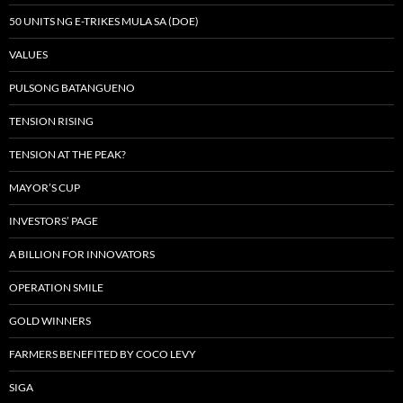
50 UNITS NG E-TRIKES MULA SA (DOE)
VALUES
PULSONG BATANGUENO
TENSION RISING
TENSION AT THE PEAK?
MAYOR’S CUP
INVESTORS’ PAGE
A BILLION FOR INNOVATORS
OPERATION SMILE
GOLD WINNERS
FARMERS BENEFITED BY COCO LEVY
SIGA