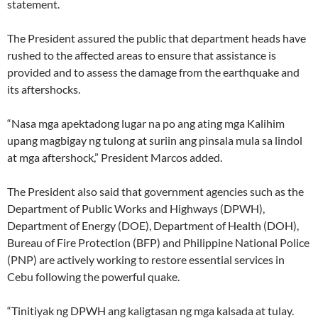
statement.
The President assured the public that department heads have
rushed to the affected areas to ensure that assistance is
provided and to assess the damage from the earthquake and
its aftershocks.
“Nasa mga apektadong lugar na po ang ating mga Kalihim
upang magbigay ng tulong at suriin ang pinsala mula sa lindol
at mga aftershock,” President Marcos added.
The President also said that government agencies such as the
Department of Public Works and Highways (DPWH),
Department of Energy (DOE), Department of Health (DOH),
Bureau of Fire Protection (BFP) and Philippine National Police
(PNP) are actively working to restore essential services in
Cebu following the powerful quake.
“Tinitiyak ng DPWH ang kaligtasan ng mga kalsada at tulay.