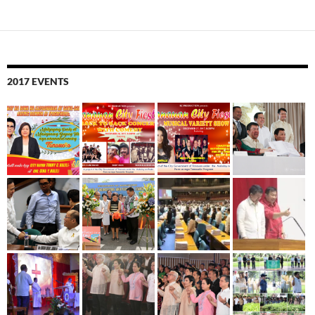
2017 EVENTS