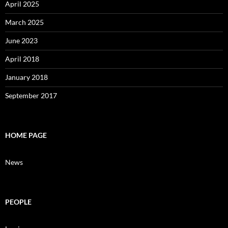
April 2025
March 2025
June 2023
April 2018
January 2018
September 2017
HOME PAGE
News
PEOPLE