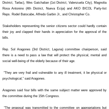
District, Tarlac), Wes Gatchalian (1st District, Valenzuela City), Magnolia
Rosa Antonino (4th District, Nueva Ecija) and AKO BICOL Party-list
Reps. Rodel Batocabe, Alfredo Garbin Jr., and Christopher Co.
Stakeholders representing the senior citizens sector could hardly contain
their joy and
clapped their hands in appreciation for the approval of the
bills.
Rep. Sol Aragones (3rd District, Laguna) committee chairperson, said
there is a need to pass a law that will protect the physical, mental and
social well-being of the elderly because of their age.
“They are very frail and vulnerable to any ill treatment, it be physical or
psychological,” said Aragones.
Aragones said four bills with the same subject matter were approved by
the committee during the 15th Congress.
“The proposal was transmitted to the committee on appropriations but