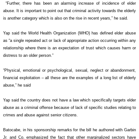
“Further, there has been an alarming increase of incidence of elder
abuse. It is important to point out that criminal activity towards the elderly
is another category which is also on the rise in recent years,” he said.
Yap said the World Health Organization (WHO) has defined elder abuse
as “a single repeated act or lack of appropriate action occurring within any
relationship where there is an expectation of trust which causes harm or
distress to an older person.”
“Physical, emotional or psychological, sexual, neglect or abandonment,
financial exploitation – all these are the examples of a long list of elderly
abuse,” he said
Yap said the country does not have a law which specifically targets elder
abuse as a criminal offense because of lack of specific studies relating to
crimes and abuse against senior citizens.
Batocabe, in his sponsorship remarks for the bill he authored with Garbin
Jr. and Co, emphasized the fact that other marginalized sectors have