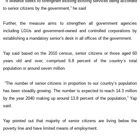
“It likewise seeks to strengthen existing existing services being accorded
to senior citizens by the government,” he said
Further, the measure aims to strengthen all government agencies
including LGUs and government-owned and controlled corporations by
establishing a mandatory senior’s desk in all offices of the government.
Yap said based on the 2010 census, senior citizens or those aged 60
years old and over, comprised 6.8 percent of the country’s total
population or around seven million.
“The number of senior citizens in proportion to our country’s population
has been steadily growing. The number is expected to reach 14.3 million
by the year 2040 making up around 13.8 percent of the population,” Yap
said.
Yap pointed out that majority of senior citizens are living below the
poverty line and have limited means of employment.