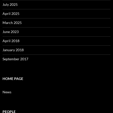
July 2025
April 2025
March 2025
June 2023
April 2018
January 2018
September 2017
HOME PAGE
News
PEOPLE