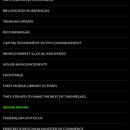
BB LUNGSOD NG BATANGAS
TANAUAN UPDATE
RICH BATANGAS
CAPITAL PUNISHMENT VS 5TH COMMANDMENT
WORLD MARKET & LOCAL INDUSTRIES
HOUSE ANNOUNCEMENTS
FRONTPAGE
FIRST MOBILE LIBRARY IN TOWN
THEY STRIVED TO MAKE THE BEST OF THEMSELVES…
HOUSE MOVES
FEDERALISM ON FOCUS
PRRD RECEIVES CHINA MINISTER OF COMMERCE