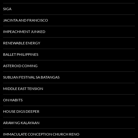
SIGA
JACINTA AND FRANCISCO
IMPEACHMENT JUNKED
RENEWABLE ENERGY
BALLET PHILIPPINES
ASTEROID COMING
SUBLIAN FESTIVAL SA BATANGAS
MIDDLE EAST TENSION
ON HABITS
HOUSE DIGS DEEPER
ARAW NG KALAYAAN
IMMACULATE CONCEPTION CHURCH RENO