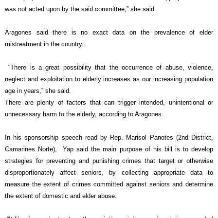
was not acted upon by the said committee,” she said.
Aragones said there is no exact data on the prevalence of elder
mistreatment in the country.
“There is a great possibility that the occurrence of abuse, violence,
neglect and exploitation to elderly increases as our increasing population
age in years,” she said.
There are plenty of factors that can trigger intended, unintentional or
unnecessary harm to the elderly, according to Aragones.
In his sponsorship speech read by Rep. Marisol Panotes (2nd District,
Camarines Norte), Yap said the main purpose of his bill is to develop
strategies for preventing and punishing crimes that target or otherwise
disproportionately affect seniors, by collecting appropriate data to
measure the extent of crimes committed against seniors and determine
the extent of domestic and elder abuse.