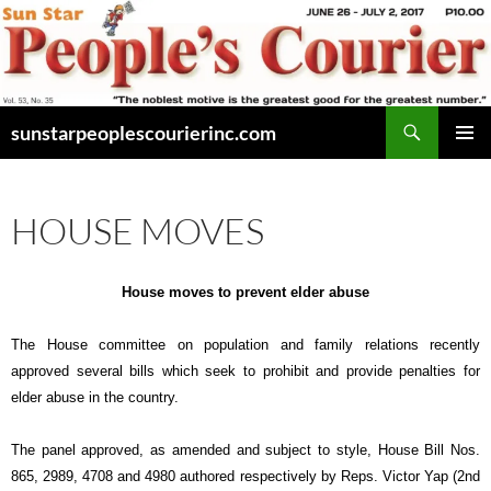
Skip
to
content
Search
sunstarpeoplescourierinc.com
PRIMAR
MENU
HOUSE MOVES
House moves to prevent elder abuse
The House committee on population and family relations recently
approved several bills which seek to prohibit and provide penalties for
elder abuse in the country.
The panel approved, as amended and subject to style, House Bill Nos.
865, 2989, 4708 and 4980 authored respectively by Reps. Victor Yap (2nd