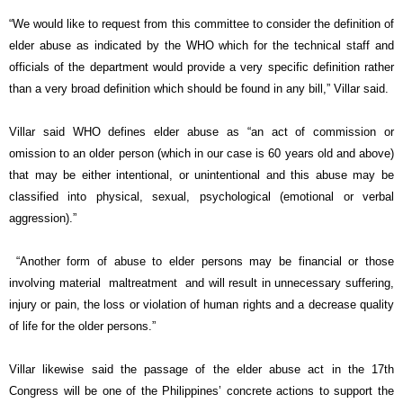
“We would like to request from this committee to consider the definition of
elder abuse as indicated by the WHO which for the technical staff and
officials of the department would provide a very specific definition rather
than a very broad definition which should be found in any bill,” Villar said.
Villar said WHO defines elder abuse as “an act of commission or
omission to an older person (which in our case is 60 years old and above)
that may be either intentional, or unintentional and this abuse may be
classified into physical, sexual, psychological (emotional or verbal
aggression).”
“Another form of abuse to elder persons may be financial or those
involving material maltreatment and will result in unnecessary suffering,
injury or pain, the loss or violation of human rights and a decrease quality
of life for the older persons.”
Villar likewise said the passage of the elder abuse act in the 17th
Congress will be one of the Philippines’ concrete actions to support the