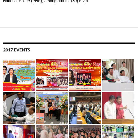
National Police (PNP), among others. (30) mvip
2017 EVENTS