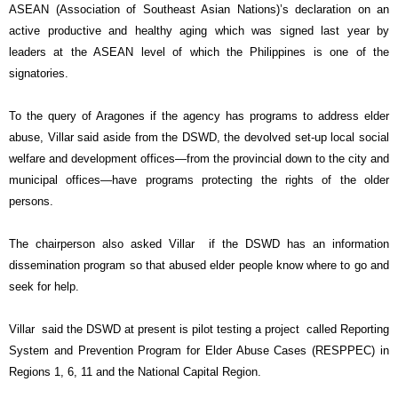
ASEAN (Association of Southeast Asian Nations)’s declaration on an
active productive and healthy aging which was signed last year by
leaders at the ASEAN level of which the Philippines is one of the
signatories.
To the query of Aragones if the agency has programs to address elder
abuse, Villar said aside from the DSWD, the devolved set-up local social
welfare and development offices—from the provincial down to the city and
municipal offices—have programs protecting the rights of the older
persons.
The chairperson also asked Villar if the DSWD has an information
dissemination program so that abused elder people know where to go and
seek for help.
Villar said the DSWD at present is pilot testing a project called Reporting
System and Prevention Program for Elder Abuse Cases (RESPPEC) in
Regions 1, 6, 11 and the National Capital Region.