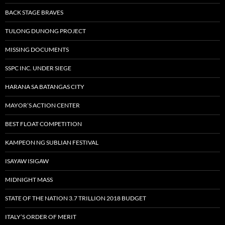
BACK STAGE BRAVES
TULONG DUNONG PROJECT
MISSING DOCUMENTS
SSPC INC. UNDER SIEGE
HARANA SA BATANGAS CITY
MAYOR’S ACTION CENTER
BEST FLOAT COMPETITION
KAMPEON NG SUBLIAN FESTIVAL
ISAYAW ISIGAW
MIDNIGHT MASS
STATE OF THE NATION 3.7 TRILLION 2018 BUDGET
ITALY’S ORDER OF MERIT