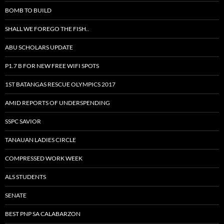
BOMB TO BUILD
SHALL WE FOREGO THE FISH..
ABU SCHOLARS UPDATE
P1.7 B FOR NEW FREE WIFI SPOTS
1ST BATANGAS RESCUE OLYMPICS 2017
AMID REPORTS OF UNDERSPENDING
SSPC SAVIOR
TANAUAN LADIES CIRCLE
COMPRESSED WORK WEEK
ALS STUDENTS
SENATE
BEST PNP SA CALABARZON