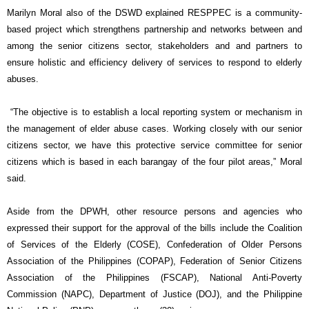
Marilyn Moral also of the DSWD explained RESPPEC is a community-
based project which strengthens partnership and networks between and
among the senior citizens sector, stakeholders and and partners to
ensure holistic and efficiency delivery of services to respond to elderly
abuses.
“The objective is to establish a local reporting system or mechanism in
the management of elder abuse cases. Working closely with our senior
citizens sector, we have this protective service committee for senior
citizens which is based in each barangay of the four pilot areas,” Moral
said.
Aside from the DPWH, other resource persons and agencies who
expressed their support for the approval of the bills include the Coalition
of Services of the Elderly (COSE), Confederation of Older Persons
Association of the Philippines (COPAP), Federation of Senior Citizens
Association of the Philippines (FSCAP), National Anti-Poverty
Commission (NAPC), Department of Justice (DOJ), and the Philippine