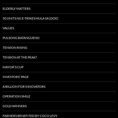
ELDERLY MATTERS
50 UNITS NG E-TRIKES MULA SA (DOE)
VALUES
PULSONG BATANGUENO
TENSION RISING
TENSION AT THE PEAK?
MAYOR’S CUP
INVESTORS’ PAGE
A BILLION FOR INNOVATORS
OPERATION SMILE
GOLD WINNERS
FARMERS BENEFITED BY COCO LEVY