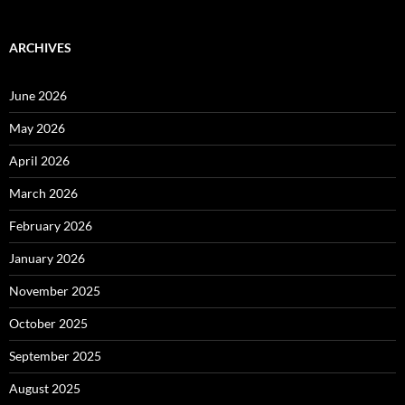
ARCHIVES
June 2026
May 2026
April 2026
March 2026
February 2026
January 2026
November 2025
October 2025
September 2025
August 2025