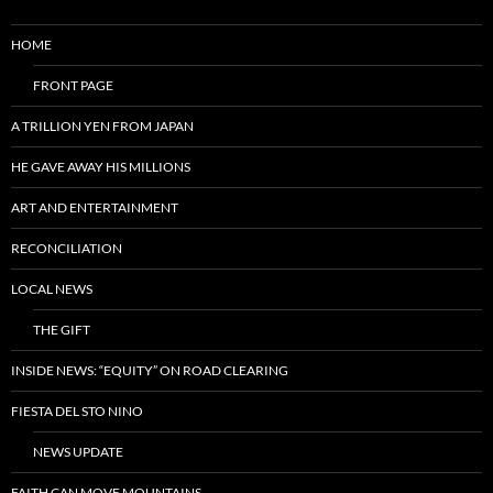
HOME
FRONT PAGE
A TRILLION YEN FROM JAPAN
HE GAVE AWAY HIS MILLIONS
ART AND ENTERTAINMENT
RECONCILIATION
LOCAL NEWS
THE GIFT
INSIDE NEWS: “EQUITY” ON ROAD CLEARING
FIESTA DEL STO NINO
NEWS UPDATE
FAITH CAN MOVE MOUNTAINS