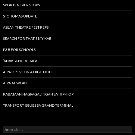
SPORTS NEVER STOPS
STO TOMAS UPDATE
ASEAN THEATRE FEST REPS
SEARCH FOR THAT’S MY KAB
P3 B FOR SCHOOLS
‘ANAK’ A HIT AT AIPA-
AIPA OPENS ON A HIGH NOTE
AIPA AT WORK
KABATAAN NAGPAGALINGAN SA HIP-HOP
TRANSPORT ISSUES SA GRAND TERMINAL
Search
for: