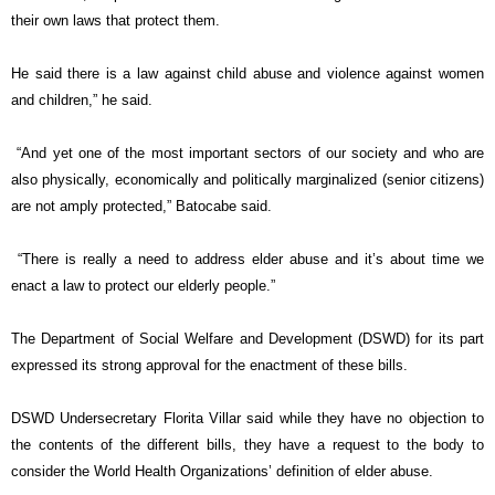
their own laws that protect them.
He said there is a law against child abuse and violence against women
and children,” he said.
“And yet one of the most important sectors of our society and who are
also physically, economically and politically marginalized (senior citizens)
are not amply protected,” Batocabe said.
“There is really a need to address elder abuse and it’s about time we
enact a law to protect our elderly people.”
The Department of Social Welfare and Development (DSWD) for its part
expressed its strong approval for the enactment of these bills.
DSWD Undersecretary Florita Villar said while they have no objection to
the contents of the different bills, they have a request to the body to
consider the World Health Organizations’ definition of elder abuse.