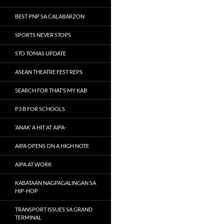
BEST PNP SA CALABARZON
SPORTS NEVER STOPS
STO TOMAS UPDATE
ASEAN THEATRE FEST REPS
SEARCH FOR THAT’S MY KAB
P3 B FOR SCHOOLS
‘ANAK’ A HIT AT AIPA-
AIPA OPENS ON A HIGH NOTE
AIPA AT WORK
KABATAAN NAGPAGALINGAN SA
HIP-HOP
TRANSPORT ISSUES SA GRAND
TERMINAL