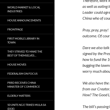
Therefore, work w
as well as eating 
WORLD MARKET & LOCAL
INDUSTRIES
Leader could agre
China who of cour
HOUSE ANNOUNCEMENTS
Pray, pray, pray! 
FRONTPAGE
outcome. Of cour
FIRST MOBILE LIBRARY IN
TOWN
Dare we also talk 
THEY STRIVED TO MAKE THE
signed by the Pre
BEST OF THEMSELVES…
how to fund the 1
HOUSE MOVES
bugging the lawma
worry much about
FEDERALISM ON FOCUS
We also have the 
PRRD RECEIVES CHINA
MINISTER OF COMMERCE
from our Creator
How? The Good Lor
ELDERLY MATTERS
50 UNITS NG E-TRIKES MULA SA
The bill’s passing
(DOE)