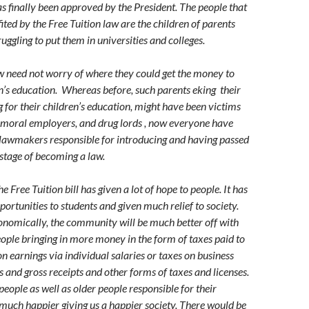
has finally been approved by the President. The people that
ited by the Free Tuition law are the children of parents
ggling to put them in universities and colleges.
 need not worry of where they could get the money to
en’s education. Whereas before, such parents eking their
g for their children’s education, might have been victims
mmoral employers, and drug lords , now everyone have
 lawmakers responsible for introducing and having passed
al stage of becoming a law.
e Free Tuition bill has given a lot of hope to people. It has
portunities to students and given much relief to society.
conomically, the community will be much better off with
ple bringing in more money in the form of taxes paid to
 earnings via individual salaries or taxes on business
s and gross receipts and other forms of taxes and licenses.
eople as well as older people responsible for their
 much happier giving us a happier society. There would be