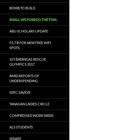
BOMB TO BUILD
SHALL WE FOREGO THE FISH..
ABU SCHOLARS UPDATE
P1.7 B FOR NEW FREE WIFI
SPOTS
1ST BATANGAS RESCUE
OLYMPICS 2017
AMID REPORTS OF
UNDERSPENDING
SSPC SAVIOR
TANAUAN LADIES CIRCLE
COMPRESSED WORK WEEK
ALS STUDENTS
SENATE