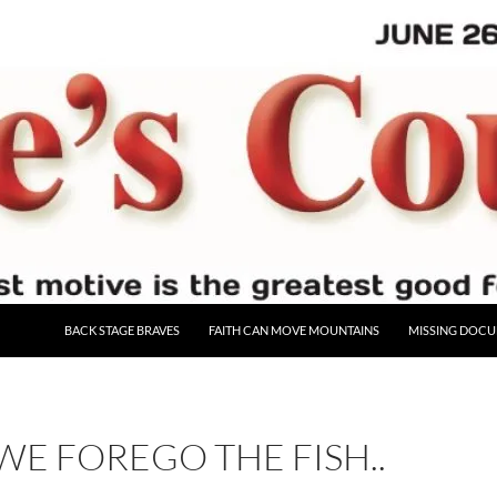
BACK STAGE BRAVES
FAITH CAN MOVE MOUNTAINS
MISSING DOC
WE FOREGO THE FISH..