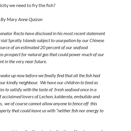
icity we need to fry the fish?
By Mary Anne Quizon
enator Recto have disclosed in his most recent statement
rsial Spratly Islands subject to usurpation by our Chinese
source of an estimated 20 percent of our seafood
 as prospect for natural gas that could power much of our
t in the very near future.
wake up now before we finally find that all the fish had
our kindly neighbour. We have our children to feed as
es to satisfy with the taste of fresh seafood once in a
f acclaimed lovers of Lechon, kaldereta, embutido and
s, we of course cannot allow anyone to fence off this
erty that could leave us with “neither fish nor energy to