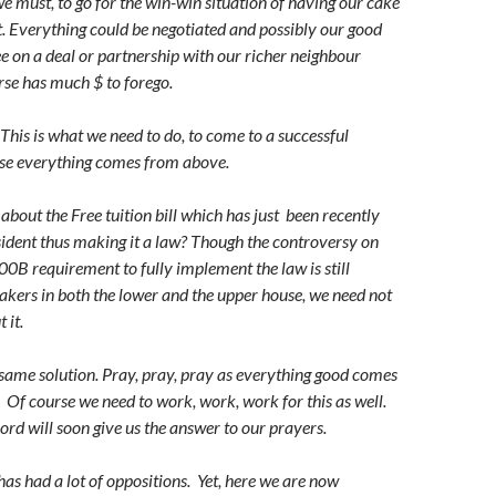
e must, to go for the win-win situation of having our cake
it. Everything could be negotiated and possibly our good
e on a deal or partnership with our richer neighbour
se has much $ to forego.
This is what we need to do, to come to a successful
se everything comes from above.
about the Free tuition bill which has just been recently
sident thus making it a law? Though the controversy on
00B requirement to fully implement the law is still
kers in both the lower and the upper house, we need not
 it.
same solution. Pray, pray, pray as everything good comes
.
Of course we need to work, work, work for this as well.
d will soon give us the answer to our prayers.
 has had a lot of oppositions. Yet, here we are now