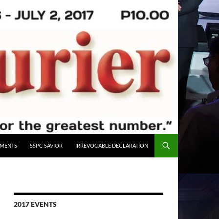
UMENTS
SSPC SAVIOR
IRREVOCABLE DECLARATION
2017 EVENTS