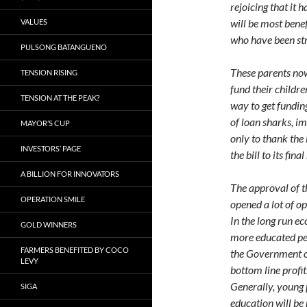
rejoicing that it 
will be most benef
VALUES
who have been stru
PULSONG BATANGUENO
These parents now
TENSION RISING
fund their childr
TENSION AT THE PEAK?
way to get fundin
of loan sharks, i
MAYOR’S CUP
only to thank the
INVESTORS’ PAGE
the bill to its fin
A BILLION FOR INNOVATORS
The approval of th
OPERATION SMILE
opened a lot of op
In the long run e
GOLD WINNERS
more educated peo
FARMERS BENEFITED BY COCO
the Government on
LEVY
bottom line profit
Generally, young p
SIGA
education will be