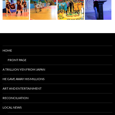
HOME
FRONT PAGE
A TRILLION YEN FROM JAPAN
HE GAVE AWAY HIS MILLIONS
ART AND ENTERTAINMENT
RECONCILIATION
LOCAL NEWS