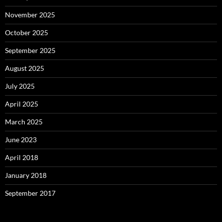
November 2025
October 2025
September 2025
August 2025
July 2025
April 2025
March 2025
June 2023
April 2018
January 2018
September 2017