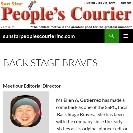
Skip
to
content
Search
sunstarpeoplescourierinc.com
PRIMAR
MENU
BACK STAGE BRAVES
Meet our Editorial Director
Ms Ellen A. Gutierrez
has made a
come back as one of the SSPC, Inc.’s
Back Stage Braves. She has been
with the company since the early
sixties as its original pioneer editor