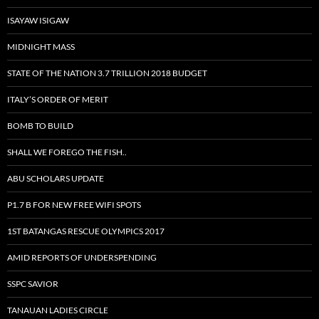
ISAYAW ISIGAW
MIDNIGHT MASS
STATE OF THE NATION 3.7 TRILLION 2018 BUDGET
ITALY’S ORDER OF MERIT
BOMB TO BUILD
SHALL WE FOREGO THE FISH..
ABU SCHOLARS UPDATE
P1.7 B FOR NEW FREE WIFI SPOTS
1ST BATANGAS RESCUE OLYMPICS 2017
AMID REPORTS OF UNDERSPENDING
SSPC SAVIOR
TANAUAN LADIES CIRCLE