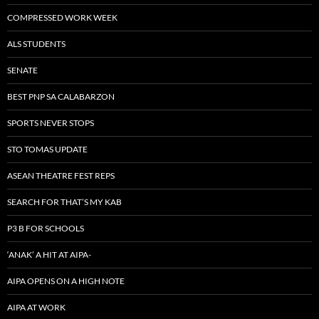
COMPRESSED WORK WEEK
ALS STUDENTS
SENATE
BEST PNP SA CALABARZON
SPORTS NEVER STOPS
STO TOMAS UPDATE
ASEAN THEATRE FEST REPS
SEARCH FOR THAT’S MY KAB
P3 B FOR SCHOOLS
‘ANAK’ A HIT AT AIPA-
AIPA OPENS ON A HIGH NOTE
AIPA AT WORK