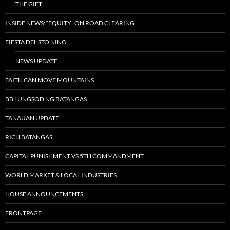
THE GIFT
INSIDE NEWS: “EQUITY” ON ROAD CLEARING
FIESTA DEL STO NINO
NEWS UPDATE
FAITH CAN MOVE MOUNTAINS
BB LUNGSOD NG BATANGAS
TANAUAN UPDATE
RICH BATANGAS
CAPITAL PUNISHMENT VS 5TH COMMANDMENT
WORLD MARKET & LOCAL INDUSTRIES
HOUSE ANNOUNCEMENTS
FRONTPAGE