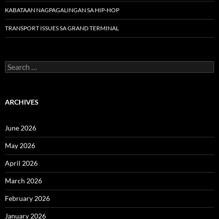
KABATAAN NAGPAGALINGAN SA HIP-HOP
TRANSPORT ISSUES SA GRAND TERMINAL
Search
for:
ARCHIVES
June 2026
May 2026
April 2026
March 2026
February 2026
January 2026