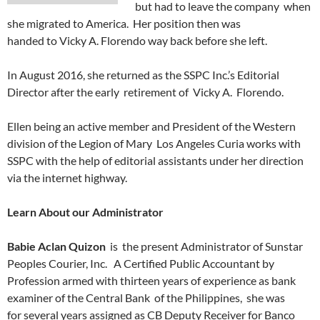
but had to leave the company when
she migrated to America. Her position then was
handed to Vicky A. Florendo way back before she left.
In August 2016, she returned as the SSPC Inc.’s Editorial
Director after the early retirement of Vicky A. Florendo.
Ellen being an active member and President of the Western
division of the Legion of Mary Los Angeles Curia works with
SSPC with the help of editorial assistants under her direction
via the internet highway.
Learn About our Administrator
Babie Aclan Quizon
is the present Administrator of Sunstar
Peoples Courier, Inc. A Certified Public Accountant by
Profession armed with thirteen years of experience as bank
examiner of the Central Bank of the Philippines, she was
for several years assigned as CB Deputy Receiver for Banco