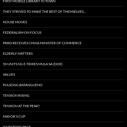
FIRST MOBILE LIBRARY IN TOWN
THEY STRIVED TO MAKE THE BEST OF THEMSELVES…
HOUSE MOVES
FEDERALISM ON FOCUS
PRRD RECEIVES CHINA MINISTER OF COMMERCE
ELDERLY MATTERS
50 UNITS NG E-TRIKES MULA SA (DOE)
VALUES
PULSONG BATANGUENO
TENSION RISING
TENSION AT THE PEAK?
MAYOR’S CUP
INVESTORS’ PAGE