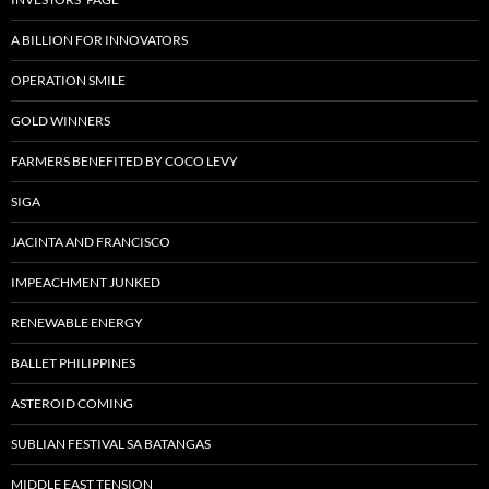
A BILLION FOR INNOVATORS
OPERATION SMILE
GOLD WINNERS
FARMERS BENEFITED BY COCO LEVY
SIGA
JACINTA AND FRANCISCO
IMPEACHMENT JUNKED
RENEWABLE ENERGY
BALLET PHILIPPINES
ASTEROID COMING
SUBLIAN FESTIVAL SA BATANGAS
MIDDLE EAST TENSION