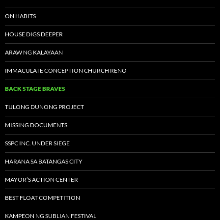
ON HABITS
HOUSE DIGS DEEPER
ARAW NG KALAYAAN
IMMACULATE CONCEPTION CHURCH RENO
BACK STAGE BRAVES
TULONG DUNONG PROJECT
MISSING DOCUMENTS
SSPC INC. UNDER SIEGE
HARANA SA BATANGAS CITY
MAYOR’S ACTION CENTER
BEST FLOAT COMPETITION
KAMPEON NG SUBLIAN FESTIVAL