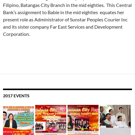
Filipino, Batangas City Branch in the mid eighties. This Central
Bank’s assignment to Babie in the mid eighties equates her
present role as Administrator of Sunstar Peoples Courier Inc
and its sister company Far East Services and Development
Corporation.
2017 EVENTS