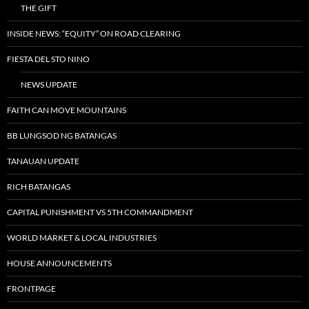
THE GIFT
INSIDE NEWS: “EQUITY” ON ROAD CLEARING
FIESTA DEL STO NINO
NEWS UPDATE
FAITH CAN MOVE MOUNTAINS
BB LUNGSOD NG BATANGAS
TANAUAN UPDATE
RICH BATANGAS
CAPITAL PUNISHMENT VS 5TH COMMANDMENT
WORLD MARKET & LOCAL INDUSTRIES
HOUSE ANNOUNCEMENTS
FRONTPAGE