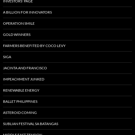
INVESTORS’ PAGE
A BILLION FOR INNOVATORS
OPERATION SMILE
GOLD WINNERS
FARMERS BENEFITED BY COCO LEVY
SIGA
JACINTA AND FRANCISCO
IMPEACHMENT JUNKED
RENEWABLE ENERGY
BALLET PHILIPPINES
ASTEROID COMING
SUBLIAN FESTIVAL SA BATANGAS
MIDDLE EAST TENSION