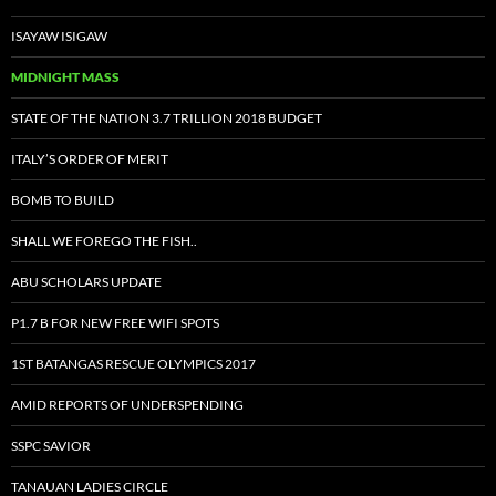
ISAYAW ISIGAW
MIDNIGHT MASS
STATE OF THE NATION 3.7 TRILLION 2018 BUDGET
ITALY’S ORDER OF MERIT
BOMB TO BUILD
SHALL WE FOREGO THE FISH..
ABU SCHOLARS UPDATE
P1.7 B FOR NEW FREE WIFI SPOTS
1ST BATANGAS RESCUE OLYMPICS 2017
AMID REPORTS OF UNDERSPENDING
SSPC SAVIOR
TANAUAN LADIES CIRCLE