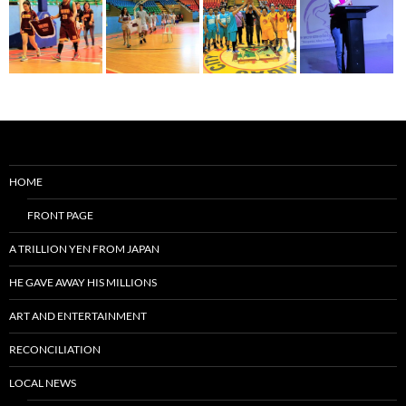
HOME
FRONT PAGE
A TRILLION YEN FROM JAPAN
HE GAVE AWAY HIS MILLIONS
ART AND ENTERTAINMENT
RECONCILIATION
LOCAL NEWS