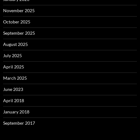
November 2025
October 2025
September 2025
August 2025
July 2025
April 2025
March 2025
June 2023
April 2018
January 2018
September 2017