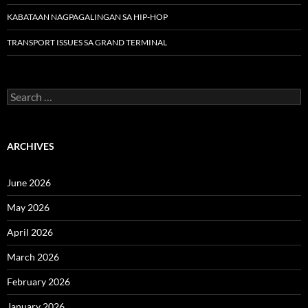
KABATAAN NAGPAGALINGAN SA HIP-HOP
TRANSPORT ISSUES SA GRAND TERMINAL
Search
for:
ARCHIVES
June 2026
May 2026
April 2026
March 2026
February 2026
January 2026