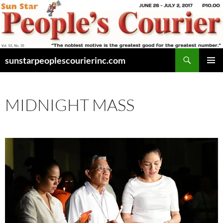
Skip
to
content
Search
sunstarpeoplescourierinc.com
PRIMAR
MENU
MIDNIGHT MASS