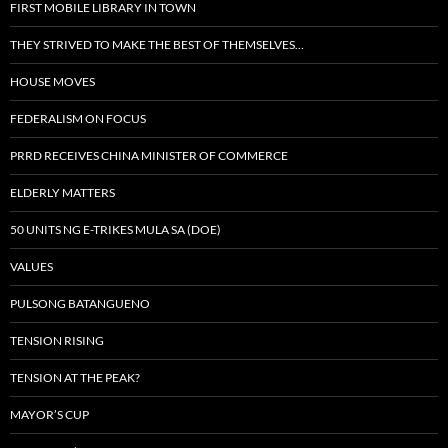
FIRST MOBILE LIBRARY IN TOWN
THEY STRIVED TO MAKE THE BEST OF THEMSELVES…
HOUSE MOVES
FEDERALISM ON FOCUS
PRRD RECEIVES CHINA MINISTER OF COMMERCE
ELDERLY MATTERS
50 UNITS NG E-TRIKES MULA SA (DOE)
VALUES
PULSONG BATANGUENO
TENSION RISING
TENSION AT THE PEAK?
MAYOR’S CUP