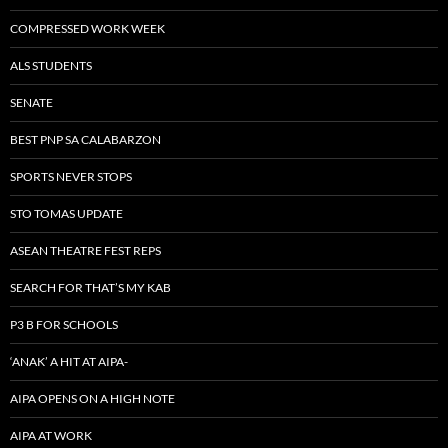
COMPRESSED WORK WEEK
ALS STUDENTS
SENATE
BEST PNP SA CALABARZON
SPORTS NEVER STOPS
STO TOMAS UPDATE
ASEAN THEATRE FEST REPS
SEARCH FOR THAT’S MY KAB
P3 B FOR SCHOOLS
‘ANAK’ A HIT AT AIPA-
AIPA OPENS ON A HIGH NOTE
AIPA AT WORK