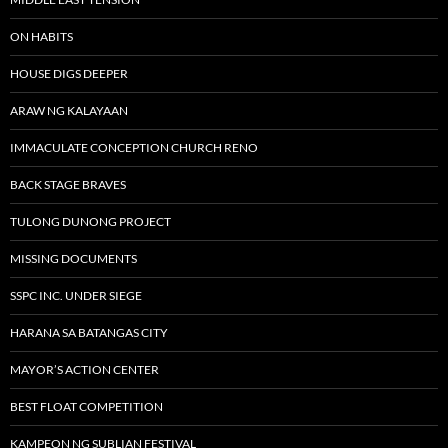
ON HABITS
HOUSE DIGS DEEPER
ARAW NG KALAYAAN
IMMACULATE CONCEPTION CHURCH RENO
BACK STAGE BRAVES
TULONG DUNONG PROJECT
MISSING DOCUMENTS
SSPC INC. UNDER SIEGE
HARANA SA BATANGAS CITY
MAYOR’S ACTION CENTER
BEST FLOAT COMPETITION
KAMPEON NG SUBLIAN FESTIVAL