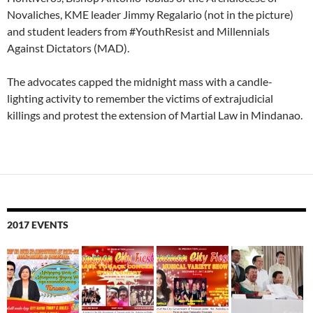
Novaliches, KME leader Jimmy Regalario (not in the picture)
and student leaders from #YouthResist and Millennials
Against Dictators (MAD).
The advocates capped the midnight mass with a candle-
lighting activity to remember the victims of extrajudicial
killings and protest the extension of Martial Law in Mindanao.
2017 EVENTS