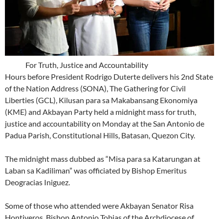
For Truth, Justice and Accountability
Hours before President Rodrigo Duterte delivers his 2nd State
of the Nation Address (SONA), The Gathering for Civil
Liberties (GCL), Kilusan para sa Makabansang Ekonomiya
(KME) and Akbayan Party held a midnight mass for truth,
justice and accountability on Monday at the San Antonio de
Padua Parish, Constitutional Hills, Batasan, Quezon City.
The midnight mass dubbed as “Misa para sa Katarungan at
Laban sa Kadiliman” was officiated by Bishop Emeritus
Deogracias Iniguez.
Some of those who attended were Akbayan Senator Risa
Hontiveros, Bishop Antonio Tobias of the Archdiocese of