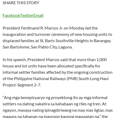
SHARE THIS STORY
Facebook
Twitter
Email
President Ferdinand R. Marcos Jr. on Monday led the
inauguration and turnover ceremony of new housing units to
displaced families at St. Barts Southville Heights in Barangay
San Bartolome, San Pablo City, Laguna.
In his speech, President Marcos said that more than 1,000
house and lot units have been allocated specifically for
informal settler families affected by the ongoing construction
of the Philippine National Railways (PNR) South Long Haul
Project-Segment 2-7.
“Ang mga benepisyaryo ng proyektong ito ay mga informal
settlers na dating nakatira sa kahabaan ng riles ng tren. At
ngayon, masaya nating ipinagdiriwang na may mas ligtas, mas
maayos na tahanan na mayroon kayong mauuwian na,” the