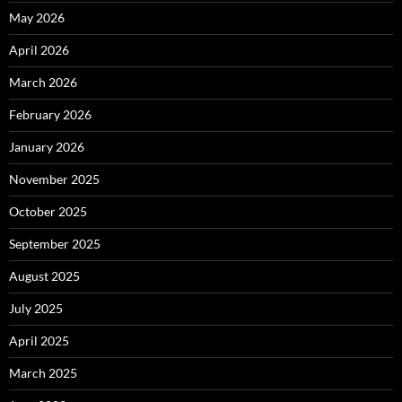
May 2026
April 2026
March 2026
February 2026
January 2026
November 2025
October 2025
September 2025
August 2025
July 2025
April 2025
March 2025