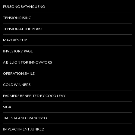
PULSONG BATANGUENO
TENSION RISING
TENSION AT THE PEAK?
MAYOR’S CUP
INVESTORS’ PAGE
A BILLION FOR INNOVATORS
OPERATION SMILE
GOLD WINNERS
FARMERS BENEFITED BY COCO LEVY
SIGA
JACINTA AND FRANCISCO
IMPEACHMENT JUNKED