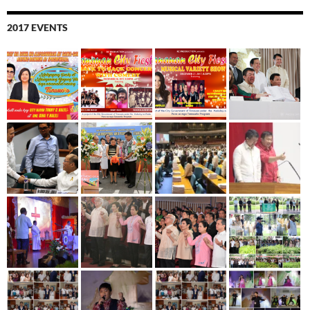
2017 EVENTS