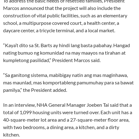
To address the basic needs of resettled families, President
Marcos announced that the project will also include the
construction of vital public facilities, such as an elementary
school, a multipurpose covered court, a health center, a
daycare center, a tricycle terminal, and a local market.
“Kaya’t dito sa St. Barts ay hindi lang basta pabahay. Hangad
nating bumuo ng komunidad na may maayos na tirahan at
kumpletong pasilidad,” President Marcos said.
“Sa ganitong sistema, mabibigay natin ang mas maginhawa,
mas maunlad, mas komportableng pamumuhay para sa bawat
pamilya,” the President added.
In an interview, NHA General Manager Joeben Tai said that a
total of 1,099 housing units were turned over. Each unit has a
40-square-meter lot area and a 27-square-meter floor area,
with two bedrooms, a dining area, a kitchen, and a dirty
kitchen.