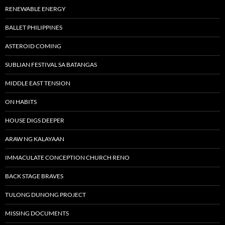
RENEWABLE ENERGY
BALLET PHILIPPINES
ASTEROID COMING
SUBLIAN FESTIVAL SA BATANGAS
MIDDLE EAST TENSION
ON HABITS
HOUSE DIGS DEEPER
ARAW NG KALAYAAN
IMMACULATE CONCEPTION CHURCH RENO
BACK STAGE BRAVES
TULONG DUNONG PROJECT
MISSING DOCUMENTS