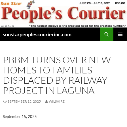
Skip
to
content
Search
sunstarpeoplescourierinc.com
PRIMAR
MENU
PBBM TURNS OVER NEW
HOMES TO FAMILIES
DISPLACED BY RAILWAY
PROJECT IN LAGUNA
SEPTEMBER 15, 2025
WILSHIRE
September 15, 2025