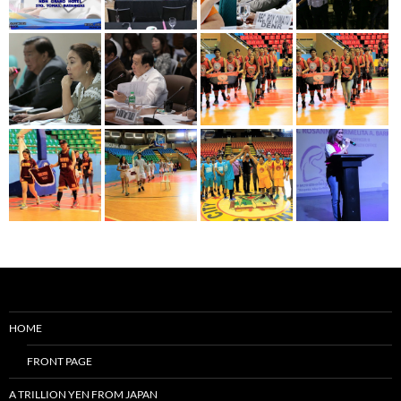
HOME
FRONT PAGE
A TRILLION YEN FROM JAPAN