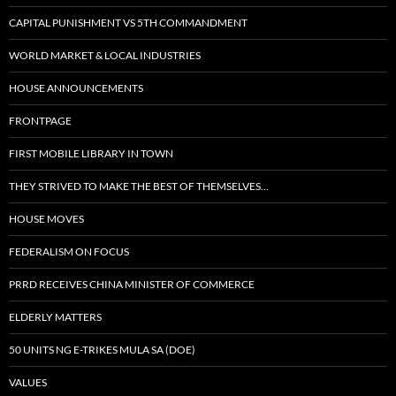
CAPITAL PUNISHMENT VS 5TH COMMANDMENT
WORLD MARKET & LOCAL INDUSTRIES
HOUSE ANNOUNCEMENTS
FRONTPAGE
FIRST MOBILE LIBRARY IN TOWN
THEY STRIVED TO MAKE THE BEST OF THEMSELVES…
HOUSE MOVES
FEDERALISM ON FOCUS
PRRD RECEIVES CHINA MINISTER OF COMMERCE
ELDERLY MATTERS
50 UNITS NG E-TRIKES MULA SA (DOE)
VALUES