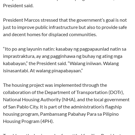
President said.
President Marcos stressed that the government’s goal is not
just to improve public infrastructure but also to provide safe
and decent homes for displaced communities.
“Ito po ang layunin natin: kasabay ng pagpapaunlad natin sa
imprastraktura, ay ang pagginhawa ng buhay ng ating mga
kababayan,” the President said. “Walang iniiwan. Walang
isinasantabi. At walang pinapabayaan.”
The housing project was implemented through the
collaboration of the Department of Transportation (DOTr),
National Housing Authority (NHA), and the local government
of San Pablo City. It is part of the administration’s flagship
housing program, Pambansang Pabahay Para sa Pilipino
Housing Program (4PH).