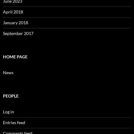
June 2023
April 2018
January 2018
September 2017
HOME PAGE
News
PEOPLE
Log in
Entries feed
Comments feed