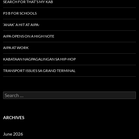
SEARCH FOR THAT’S MY KAB
P3 B FOR SCHOOLS
‘ANAK’ A HIT AT AIPA-
AIPA OPENS ON A HIGH NOTE
AIPA AT WORK
KABATAAN NAGPAGALINGAN SA HIP-HOP
TRANSPORT ISSUES SA GRAND TERMINAL
Search
for:
ARCHIVES
June 2026