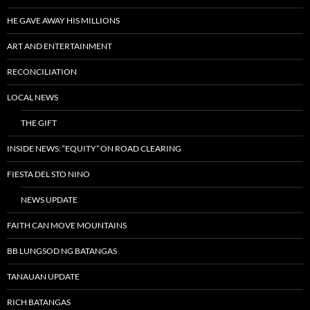
HE GAVE AWAY HIS MILLIONS
ART AND ENTERTAINMENT
RECONCILIATION
LOCAL NEWS
THE GIFT
INSIDE NEWS: “EQUITY” ON ROAD CLEARING
FIESTA DEL STO NINO
NEWS UPDATE
FAITH CAN MOVE MOUNTAINS
BB LUNGSOD NG BATANGAS
TANAUAN UPDATE
RICH BATANGAS