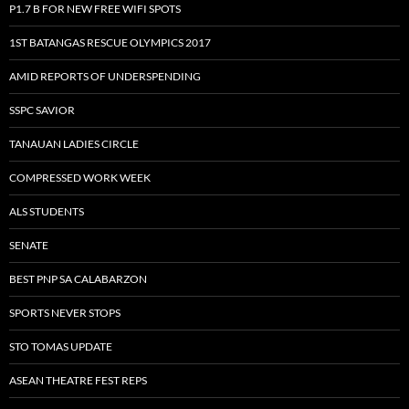
P1.7 B FOR NEW FREE WIFI SPOTS
1ST BATANGAS RESCUE OLYMPICS 2017
AMID REPORTS OF UNDERSPENDING
SSPC SAVIOR
TANAUAN LADIES CIRCLE
COMPRESSED WORK WEEK
ALS STUDENTS
SENATE
BEST PNP SA CALABARZON
SPORTS NEVER STOPS
STO TOMAS UPDATE
ASEAN THEATRE FEST REPS