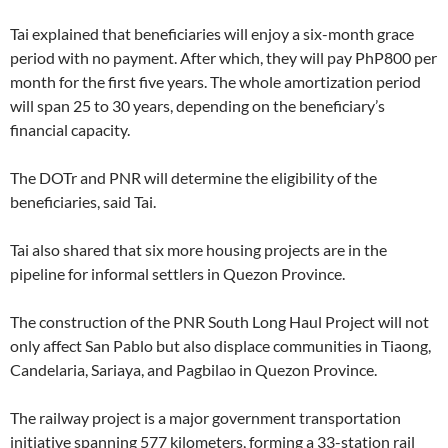
Tai explained that beneficiaries will enjoy a six-month grace
period with no payment. After which, they will pay PhP800 per
month for the first five years. The whole amortization period
will span 25 to 30 years, depending on the beneficiary’s
financial capacity.
The DOTr and PNR will determine the eligibility of the
beneficiaries, said Tai.
Tai also shared that six more housing projects are in the
pipeline for informal settlers in Quezon Province.
The construction of the PNR South Long Haul Project will not
only affect San Pablo but also displace communities in Tiaong,
Candelaria, Sariaya, and Pagbilao in Quezon Province.
The railway project is a major government transportation
initiative spanning 577 kilometers, forming a 33-station rail