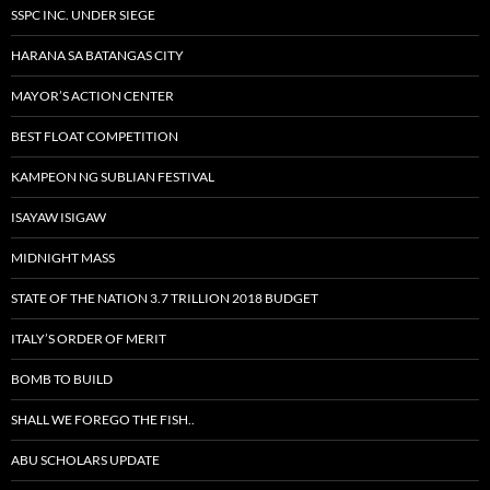
SSPC INC. UNDER SIEGE
HARANA SA BATANGAS CITY
MAYOR’S ACTION CENTER
BEST FLOAT COMPETITION
KAMPEON NG SUBLIAN FESTIVAL
ISAYAW ISIGAW
MIDNIGHT MASS
STATE OF THE NATION 3.7 TRILLION 2018 BUDGET
ITALY’S ORDER OF MERIT
BOMB TO BUILD
SHALL WE FOREGO THE FISH..
ABU SCHOLARS UPDATE