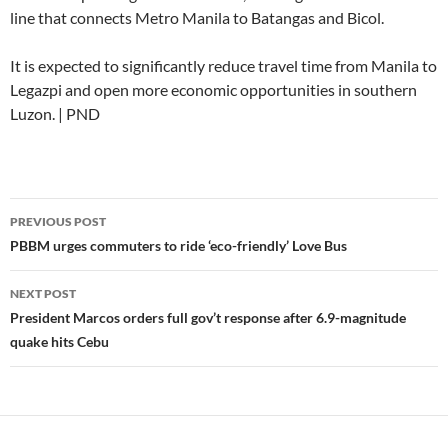
line that connects Metro Manila to Batangas and Bicol.
It is expected to significantly reduce travel time from Manila to
Legazpi and open more economic opportunities in southern
Luzon. | PND
Post
PREVIOUS POST
navigation
PBBM urges commuters to ride ‘eco-friendly’ Love Bus
NEXT POST
President Marcos orders full gov’t response after 6.9-magnitude
quake hits Cebu