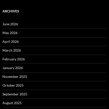
ARCHIVES
June 2026
May 2026
April 2026
March 2026
February 2026
January 2026
November 2025
October 2025
September 2025
August 2025