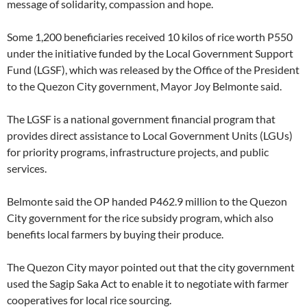
message of solidarity, compassion and hope.
Some 1,200 beneficiaries received 10 kilos of rice worth P550
under the initiative funded by the Local Government Support
Fund (LGSF), which was released by the Office of the President
to the Quezon City government, Mayor Joy Belmonte said.
The LGSF is a national government financial program that
provides direct assistance to Local Government Units (LGUs)
for priority programs, infrastructure projects, and public
services.
Belmonte said the OP handed P462.9 million to the Quezon
City government for the rice subsidy program, which also
benefits local farmers by buying their produce.
The Quezon City mayor pointed out that the city government
used the Sagip Saka Act to enable it to negotiate with farmer
cooperatives for local rice sourcing.