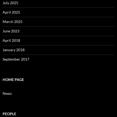
July 2025
April 2025
March 2025
June 2023
April 2018
January 2018
September 2017
HOME PAGE
News
PEOPLE