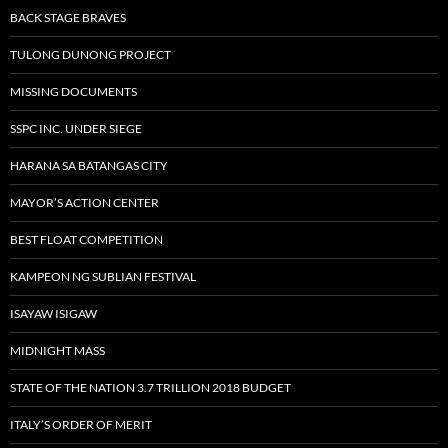
BACK STAGE BRAVES
TULONG DUNONG PROJECT
MISSING DOCUMENTS
SSPC INC. UNDER SIEGE
HARANA SA BATANGAS CITY
MAYOR’S ACTION CENTER
BEST FLOAT COMPETITION
KAMPEON NG SUBLIAN FESTIVAL
ISAYAW ISIGAW
MIDNIGHT MASS
STATE OF THE NATION 3.7 TRILLION 2018 BUDGET
ITALY’S ORDER OF MERIT