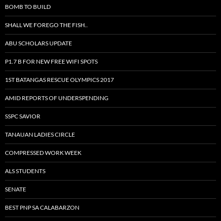
BOMB TO BUILD
SHALL WE FOREGO THE FISH..
ABU SCHOLARS UPDATE
P1.7 B FOR NEW FREE WIFI SPOTS
1ST BATANGAS RESCUE OLYMPICS 2017
AMID REPORTS OF UNDERSPENDING
SSPC SAVIOR
TANAUAN LADIES CIRCLE
COMPRESSED WORK WEEK
ALS STUDENTS
SENATE
BEST PNP SA CALABARZON