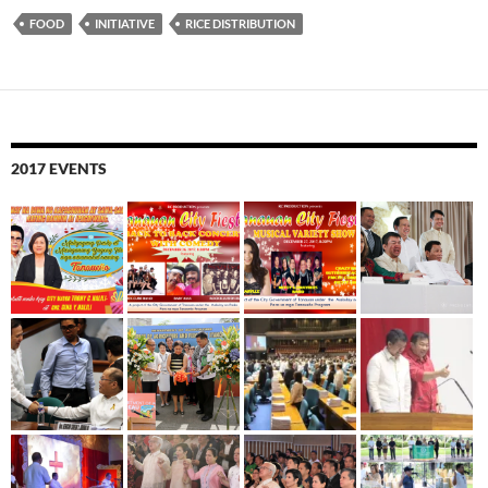
FOOD
INITIATIVE
RICE DISTRIBUTION
2017 EVENTS