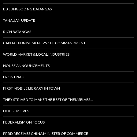
BB LUNGSOD NG BATANGAS
TANAUAN UPDATE
RICH BATANGAS
CAPITAL PUNISHMENT VS 5TH COMMANDMENT
WORLD MARKET & LOCAL INDUSTRIES
HOUSE ANNOUNCEMENTS
FRONTPAGE
FIRST MOBILE LIBRARY IN TOWN
THEY STRIVED TO MAKE THE BEST OF THEMSELVES…
HOUSE MOVES
FEDERALISM ON FOCUS
PRRD RECEIVES CHINA MINISTER OF COMMERCE