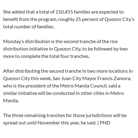
She added that a total of 210,455 families are expected to
benefit from the program, roughly 25 percent of Quezon City’s
total number of families.
Monday’s distribution is the second tranche of the rice
distribution initiative in Quezon City, to be followed by two
more to complete the total four tranches.
After distributing the second tranche in two more locations in
Quezon City this week, San Juan City Mayor Francis Zamora,
who is the president of the Metro Manila Council, said a
similar initiative will be conducted in other cities in Metro
Manila.
The three remaining tranches for those jurisdictions will be
spread out until November this year, he said. | PND