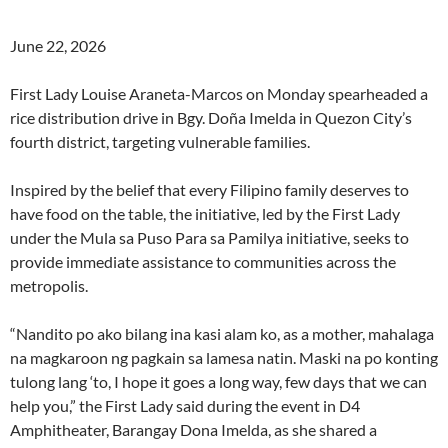
June 22, 2026
First Lady Louise Araneta-Marcos on Monday spearheaded a
rice distribution drive in Bgy. Doña Imelda in Quezon City’s
fourth district, targeting vulnerable families.
Inspired by the belief that every Filipino family deserves to
have food on the table, the initiative, led by the First Lady
under the Mula sa Puso Para sa Pamilya initiative, seeks to
provide immediate assistance to communities across the
metropolis.
“Nandito po ako bilang ina kasi alam ko, as a mother, mahalaga
na magkaroon ng pagkain sa lamesa natin. Maski na po konting
tulong lang ‘to, I hope it goes a long way, few days that we can
help you,” the First Lady said during the event in D4
Amphitheater, Barangay Dona Imelda, as she shared a