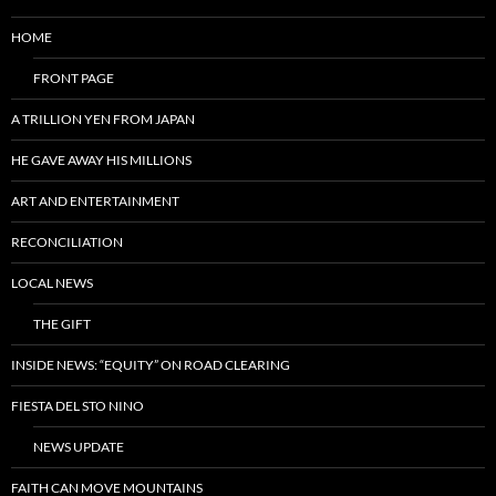
HOME
FRONT PAGE
A TRILLION YEN FROM JAPAN
HE GAVE AWAY HIS MILLIONS
ART AND ENTERTAINMENT
RECONCILIATION
LOCAL NEWS
THE GIFT
INSIDE NEWS: “EQUITY” ON ROAD CLEARING
FIESTA DEL STO NINO
NEWS UPDATE
FAITH CAN MOVE MOUNTAINS