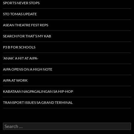
SPORTS NEVER STOPS
STO TOMAS UPDATE
ASEAN THEATRE FEST REPS
SEARCH FOR THAT’S MY KAB
P3 B FOR SCHOOLS
‘ANAK’ A HIT AT AIPA-
AIPA OPENS ON A HIGH NOTE
AIPA AT WORK
KABATAAN NAGPAGALINGAN SA HIP-HOP
TRANSPORT ISSUES SA GRAND TERMINAL
Search
for: