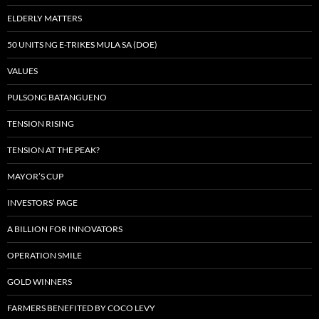
ELDERLY MATTERS
50 UNITS NG E-TRIKES MULA SA (DOE)
VALUES
PULSONG BATANGUENO
TENSION RISING
TENSION AT THE PEAK?
MAYOR’S CUP
INVESTORS’ PAGE
A BILLION FOR INNOVATORS
OPERATION SMILE
GOLD WINNERS
FARMERS BENEFITED BY COCO LEVY