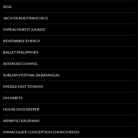
SIGA
JACINTA AND FRANCISCO
IMPEACHMENT JUNKED
RENEWABLE ENERGY
BALLET PHILIPPINES
ASTEROID COMING
SUBLIAN FESTIVAL SA BATANGAS
MIDDLE EAST TENSION
ON HABITS
HOUSE DIGS DEEPER
ARAW NG KALAYAAN
IMMACULATE CONCEPTION CHURCH RENO