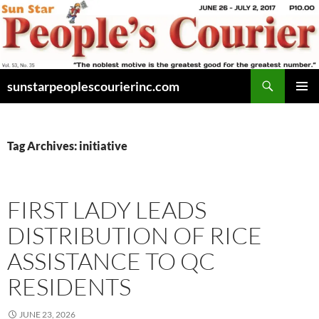
Skip
to
content
Search
sunstarpeoplescourierinc.com
PRIMAR
MENU
Tag Archives: initiative
FIRST LADY LEADS
DISTRIBUTION OF RICE
ASSISTANCE TO QC
RESIDENTS
JUNE 23, 2026