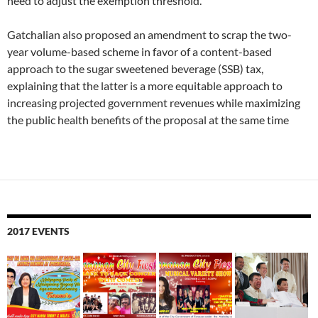
need to adjust the exemption threshold.
Gatchalian also proposed an amendment to scrap the two-
year volume-based scheme in favor of a content-based
approach to the sugar sweetened beverage (SSB) tax,
explaining that the latter is a more equitable approach to
increasing projected government revenues while maximizing
the public health benefits of the proposal at the same time
2017 EVENTS