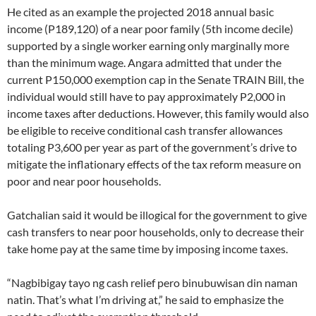
He cited as an example the projected 2018 annual basic
income (P189,120) of a near poor family (5th income decile)
supported by a single worker earning only marginally more
than the minimum wage. Angara admitted that under the
current P150,000 exemption cap in the Senate TRAIN Bill, the
individual would still have to pay approximately P2,000 in
income taxes after deductions. However, this family would also
be eligible to receive conditional cash transfer allowances
totaling P3,600 per year as part of the government’s drive to
mitigate the inflationary effects of the tax reform measure on
poor and near poor households.
Gatchalian said it would be illogical for the government to give
cash transfers to near poor households, only to decrease their
take home pay at the same time by imposing income taxes.
“Nagbibigay tayo ng cash relief pero binubuwisan din naman
natin. That’s what I’m driving at,” he said to emphasize the