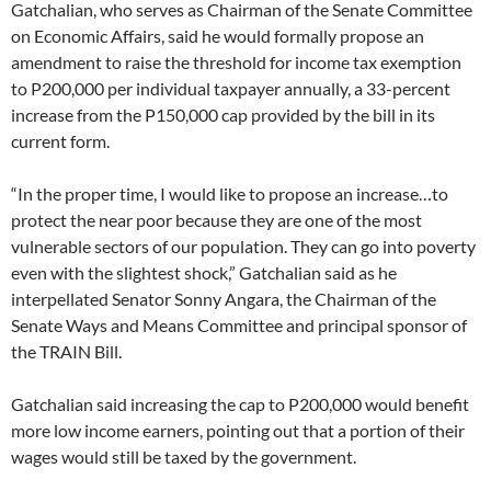
Gatchalian, who serves as Chairman of the Senate Committee
on Economic Affairs, said he would formally propose an
amendment to raise the threshold for income tax exemption
to P200,000 per individual taxpayer annually, a 33-percent
increase from the P150,000 cap provided by the bill in its
current form.
“In the proper time, I would like to propose an increase…to
protect the near poor because they are one of the most
vulnerable sectors of our population. They can go into poverty
even with the slightest shock,” Gatchalian said as he
interpellated Senator Sonny Angara, the Chairman of the
Senate Ways and Means Committee and principal sponsor of
the TRAIN Bill.
Gatchalian said increasing the cap to P200,000 would benefit
more low income earners, pointing out that a portion of their
wages would still be taxed by the government.