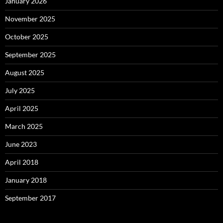
January 2026
November 2025
October 2025
September 2025
August 2025
July 2025
April 2025
March 2025
June 2023
April 2018
January 2018
September 2017