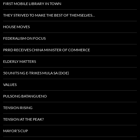
FIRST MOBILE LIBRARY IN TOWN
THEY STRIVED TO MAKE THE BEST OF THEMSELVES…
HOUSE MOVES
FEDERALISM ON FOCUS
PRRD RECEIVES CHINA MINISTER OF COMMERCE
ELDERLY MATTERS
50 UNITS NG E-TRIKES MULA SA (DOE)
VALUES
PULSONG BATANGUENO
TENSION RISING
TENSION AT THE PEAK?
MAYOR’S CUP