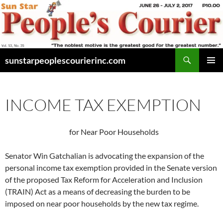
Skip
to
content
Search
sunstarpeoplescourierinc.com
PRIMAR
MENU
INCOME TAX EXEMPTION
for Near Poor Households
Senator Win Gatchalian is advocating the expansion of the
personal income tax exemption provided in the Senate version
of the proposed Tax Reform for Acceleration and Inclusion
(TRAIN) Act as a means of decreasing the burden to be
imposed on near poor households by the new tax regime.