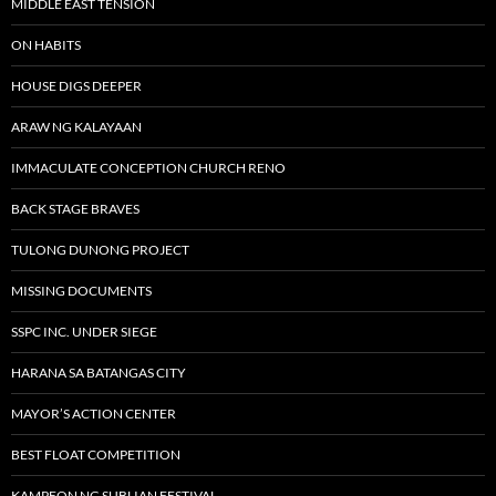
MIDDLE EAST TENSION
ON HABITS
HOUSE DIGS DEEPER
ARAW NG KALAYAAN
IMMACULATE CONCEPTION CHURCH RENO
BACK STAGE BRAVES
TULONG DUNONG PROJECT
MISSING DOCUMENTS
SSPC INC. UNDER SIEGE
HARANA SA BATANGAS CITY
MAYOR’S ACTION CENTER
BEST FLOAT COMPETITION
KAMPEON NG SUBLIAN FESTIVAL