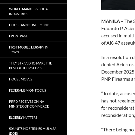
WORLD MARKET & LOCAL
INDUSTRIES
MANILA
– The 
HOUSE ANNOUNCEMENTS
Eduardo P. Acier
accused in multip
FRONTPAGE
of AK-47 assault
FIRST MOBILE LIBRARY IN
TOWN
In a resolution 
THEY STRIVED TO MAKE THE
denied Acierto’s
BEST OF THEMSELVES…
December 2025 r
PNP Firearms and
HOUSE MOVES
FEDERALISM ON FOCUS
“To date, accuse
has not regained
PRRD RECEIVES CHINA
MINISTER OF COMMERCE
for reconsiderat
reconsideration,
ELDERLY MATTERS
50 UNITS NG E-TRIKES MULA SA
“There being no 
(DOE)