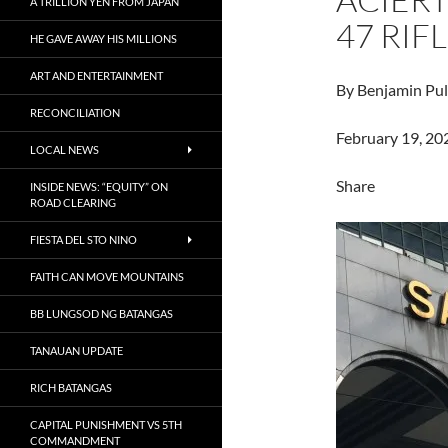
A TRILLION YEN FROM JAPAN
47 RIF
HE GAVE AWAY HIS MILLIONS
ART AND ENTERTAINMENT
By Benjamin Pul
RECONCILIATION
February 19, 20
LOCAL NEWS
Share
INSIDE NEWS: “EQUITY” ON
ROAD CLEARING
FIESTA DEL STO NINO
FAITH CAN MOVE MOUNTAINS
BB LUNGSOD NG BATANGAS
TANAUAN UPDATE
RICH BATANGAS
CAPITAL PUNISHMENT VS 5TH
COMMANDMENT