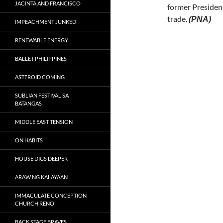
JACINTA AND FRANCISCO
former President
trade.
(PNA)
IMPEACHMENT JUNKED
RENEWABLE ENERGY
BALLET PHILIPPINES
ASTEROID COMING
SUBLIAN FESTIVAL SA
BATANGAS
MIDDLE EAST TENSION
ON HABITS
HOUSE DIGS DEEPER
ARAW NG KALAYAAN
IMMACULATE CONCEPTION
CHURCH RENO
BACK STAGE BRAVES