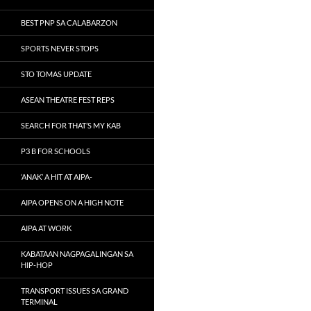
BEST PNP SA CALABARZON
SPORTS NEVER STOPS
STO TOMAS UPDATE
ASEAN THEATRE FEST REPS
SEARCH FOR THAT’S MY KAB
P3 B FOR SCHOOLS
‘ANAK’ A HIT AT AIPA-
AIPA OPENS ON A HIGH NOTE
AIPA AT WORK
KABATAAN NAGPAGALINGAN SA
HIP-HOP
TRANSPORT ISSUES SA GRAND
TERMINAL