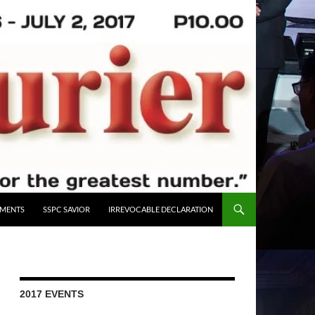
UMENTS
SSPC SAVIOR
IRREVOCABLE DECLARATION
2017 EVENTS