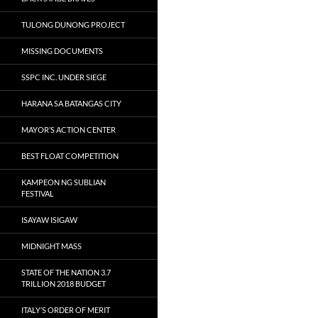
TULONG DUNONG PROJECT
MISSING DOCUMENTS
SSPC INC. UNDER SIEGE
HARANA SA BATANGAS CITY
MAYOR’S ACTION CENTER
BEST FLOAT COMPETITION
KAMPEON NG SUBLIAN
FESTIVAL
ISAYAW ISIGAW
MIDNIGHT MASS
STATE OF THE NATION 3.7
TRILLION 2018 BUDGET
ITALY’S ORDER OF MERIT