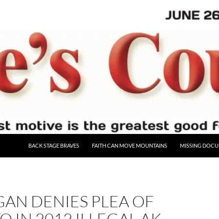
BACK STAGE BRAVES
FAITH CAN MOVE MOUNTAINS
MISSING DOC
AN DENIES PLEA OF
O IN 2012 ILLEGAL AK-