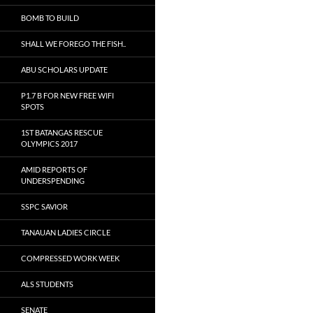
BOMB TO BUILD
SHALL WE FOREGO THE FISH..
ABU SCHOLARS UPDATE
P1.7 B FOR NEW FREE WIFI
SPOTS
1ST BATANGAS RESCUE
OLYMPICS 2017
AMID REPORTS OF
UNDERSPENDING
SSPC SAVIOR
TANAUAN LADIES CIRCLE
COMPRESSED WORK WEEK
ALS STUDENTS
SENATE