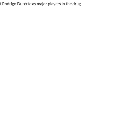
 Rodrigo Duterte as major players in the drug