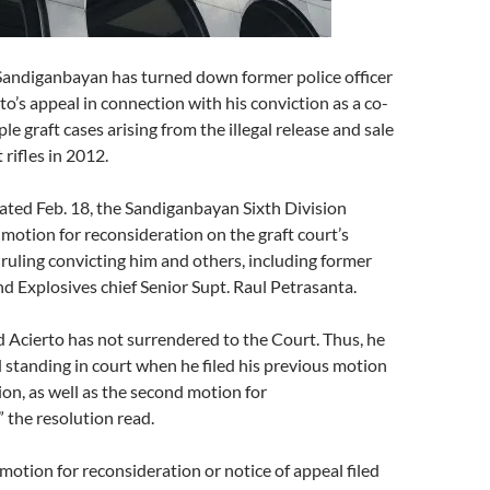
Sandiganbayan has turned down former police officer
to’s appeal in connection with his conviction as a co-
le graft cases arising from the illegal release and sale
 rifles in 2012.
dated Feb. 18, the Sandiganbayan Sixth Division
 motion for reconsideration on the graft court’s
uling convicting him and others, including former
 Explosives chief Senior Supt. Raul Petrasanta.
d Acierto has not surrendered to the Court. Thus, he
 standing in court when he filed his previous motion
ion, as well as the second motion for
” the resolution read.
motion for reconsideration or notice of appeal filed