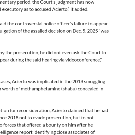
ementary period, the Court’s judgment has now
 executory as to accused Acierto,” it added.
aid the controversial police officer’s failure to appear
lgation of the assailed decision on Dec. 5, 2025 “was
by the prosecution, he did not even ask the Court to
pear during the said hearing via videoconference,”
 cases, Acierto was implicated in the 2018 smuggling
n worth of methamphetamine (shabu) concealed in
tion for reconsideration, Acierto claimed that he had
ince 2018 not to evade prosecution, but to not
o forces that offered a bounty on him after he
elligence report identifying close associates of