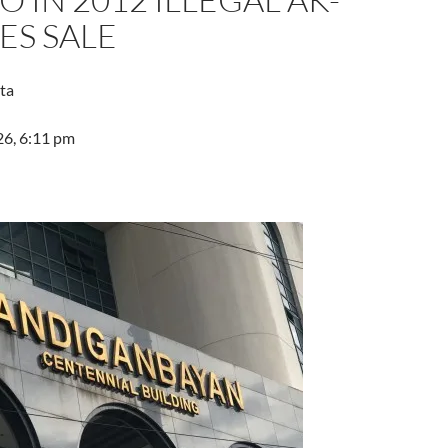
LES SALE
ta
26, 6:11 pm