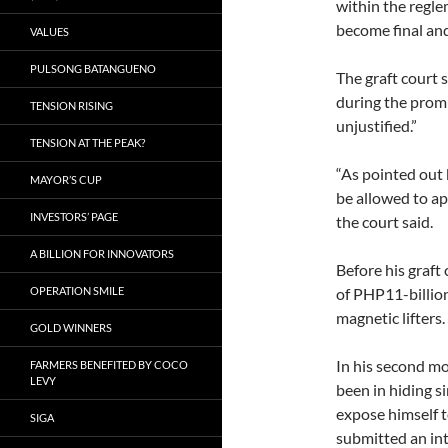
within the regl
become final and
VALUES
PULSONG BATANGUENO
The graft court s
during the promu
TENSION RISING
unjustified.”
TENSION AT THE PEAK?
“As pointed out 
MAYOR’S CUP
be allowed to ap
INVESTORS’ PAGE
the court said.
A BILLION FOR INNOVATORS
Before his graft
OPERATION SMILE
of PHP11-billio
magnetic lifters.
GOLD WINNERS
In his second mo
FARMERS BENEFITED BY COCO
LEVY
been in hiding s
expose himself t
SIGA
submitted an int