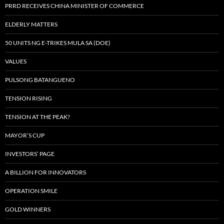
PRRD RECEIVES CHINA MINISTER OF COMMERCE
ELDERLY MATTERS
50 UNITS NG E-TRIKES MULA SA (DOE)
VALUES
PULSONG BATANGUENO
TENSION RISING
TENSION AT THE PEAK?
MAYOR’S CUP
INVESTORS’ PAGE
A BILLION FOR INNOVATORS
OPERATION SMILE
GOLD WINNERS