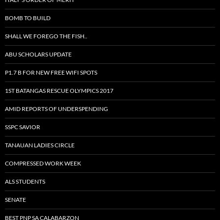
BOMB TO BUILD
SHALL WE FOREGO THE FISH..
ABU SCHOLARS UPDATE
P1.7 B FOR NEW FREE WIFI SPOTS
1ST BATANGAS RESCUE OLYMPICS 2017
AMID REPORTS OF UNDERSPENDING
SSPC SAVIOR
TANAUAN LADIES CIRCLE
COMPRESSED WORK WEEK
ALS STUDENTS
SENATE
BEST PNP SA CALABARZON