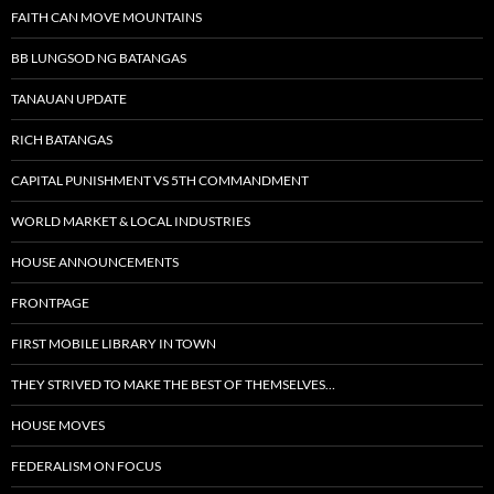
FAITH CAN MOVE MOUNTAINS
BB LUNGSOD NG BATANGAS
TANAUAN UPDATE
RICH BATANGAS
CAPITAL PUNISHMENT VS 5TH COMMANDMENT
WORLD MARKET & LOCAL INDUSTRIES
HOUSE ANNOUNCEMENTS
FRONTPAGE
FIRST MOBILE LIBRARY IN TOWN
THEY STRIVED TO MAKE THE BEST OF THEMSELVES…
HOUSE MOVES
FEDERALISM ON FOCUS