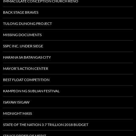
IMMACULATE CONCEPTION CHURCH RENO
BACK STAGE BRAVES
TULONG DUNONG PROJECT
MISSING DOCUMENTS
SSPC INC. UNDER SIEGE
HARANA SA BATANGAS CITY
MAYOR’S ACTION CENTER
BEST FLOAT COMPETITION
KAMPEON NG SUBLIAN FESTIVAL
ISAYAW ISIGAW
MIDNIGHT MASS
STATE OF THE NATION 3.7 TRILLION 2018 BUDGET
ITALY’S ORDER OF MERIT