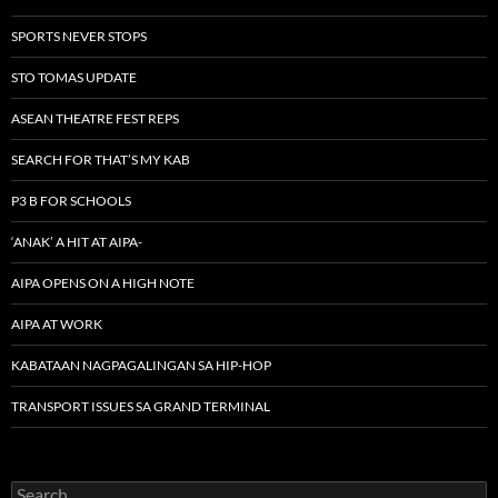
SPORTS NEVER STOPS
STO TOMAS UPDATE
ASEAN THEATRE FEST REPS
SEARCH FOR THAT’S MY KAB
P3 B FOR SCHOOLS
‘ANAK’ A HIT AT AIPA-
AIPA OPENS ON A HIGH NOTE
AIPA AT WORK
KABATAAN NAGPAGALINGAN SA HIP-HOP
TRANSPORT ISSUES SA GRAND TERMINAL
Search