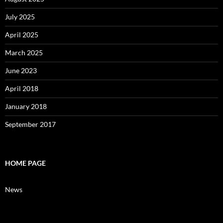
July 2025
April 2025
March 2025
June 2023
April 2018
January 2018
September 2017
HOME PAGE
News