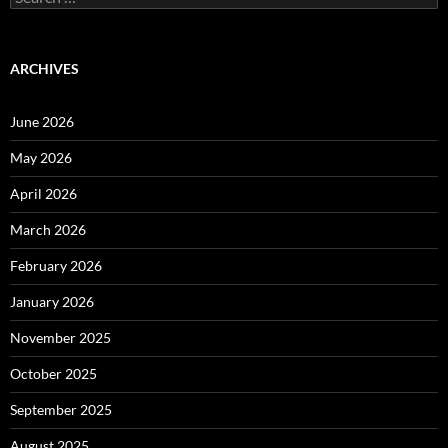
for:
ARCHIVES
June 2026
May 2026
April 2026
March 2026
February 2026
January 2026
November 2025
October 2025
September 2025
August 2025