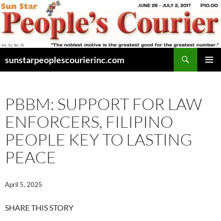
Skip
to
content
Search
sunstarpeoplescourierinc.com
PRIMAR
MENU
PBBM: SUPPORT FOR LAW
ENFORCERS, FILIPINO
PEOPLE KEY TO LASTING
PEACE
April 5, 2025
SHARE THIS STORY