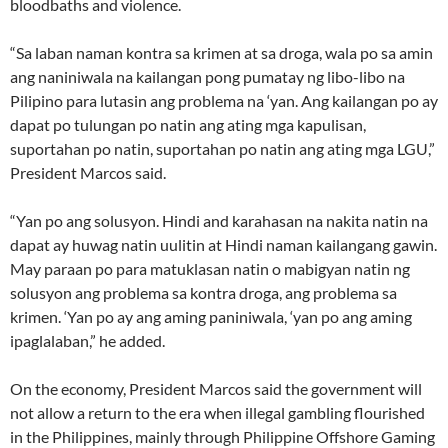
bloodbaths and violence.
“Sa laban naman kontra sa krimen at sa droga, wala po sa amin
ang naniniwala na kailangan pong pumatay ng libo-libo na
Pilipino para lutasin ang problema na ‘yan. Ang kailangan po ay
dapat po tulungan po natin ang ating mga kapulisan,
suportahan po natin, suportahan po natin ang ating mga LGU,”
President Marcos said.
“Yan po ang solusyon. Hindi and karahasan na nakita natin na
dapat ay huwag natin uulitin at Hindi naman kailangang gawin.
May paraan po para matuklasan natin o mabigyan natin ng
solusyon ang problema sa kontra droga, ang problema sa
krimen. ‘Yan po ay ang aming paniniwala, ‘yan po ang aming
ipaglalaban,” he added.
On the economy, President Marcos said the government will
not allow a return to the era when illegal gambling flourished
in the Philippines, mainly through Philippine Offshore Gaming