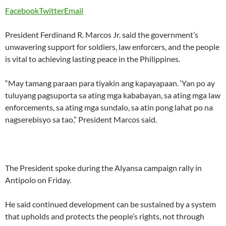
Facebook
Twitter
Email
President Ferdinand R. Marcos Jr. said the government’s
unwavering support for soldiers, law enforcers, and the people
is vital to achieving lasting peace in the Philippines.
“May tamang paraan para tiyakin ang kapayapaan. ‘Yan po ay
tuluyang pagsuporta sa ating mga kababayan, sa ating mga law
enforcements, sa ating mga sundalo, sa atin pong lahat po na
nagserebisyo sa tao,” President Marcos said.
The President spoke during the Alyansa campaign rally in
Antipolo on Friday.
He said continued development can be sustained by a system
that upholds and protects the people’s rights, not through