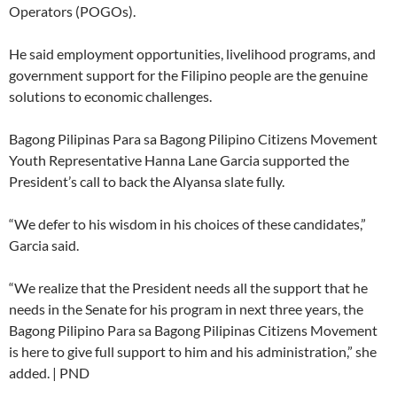
Operators (POGOs).
He said employment opportunities, livelihood programs, and
government support for the Filipino people are the genuine
solutions to economic challenges.
Bagong Pilipinas Para sa Bagong Pilipino Citizens Movement
Youth Representative Hanna Lane Garcia supported the
President’s call to back the Alyansa slate fully.
“We defer to his wisdom in his choices of these candidates,”
Garcia said.
“We realize that the President needs all the support that he
needs in the Senate for his program in next three years, the
Bagong Pilipino Para sa Bagong Pilipinas Citizens Movement
is here to give full support to him and his administration,” she
added. | PND