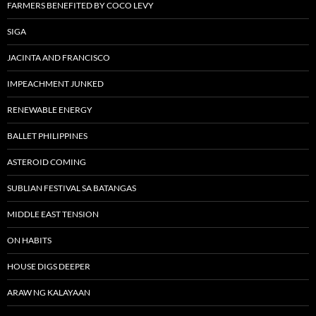
FARMERS BENEFITED BY COCO LEVY
SIGA
JACINTA AND FRANCISCO
IMPEACHMENT JUNKED
RENEWABLE ENERGY
BALLET PHILIPPINES
ASTEROID COMING
SUBLIAN FESTIVAL SA BATANGAS
MIDDLE EAST TENSION
ON HABITS
HOUSE DIGS DEEPER
ARAW NG KALAYAAN