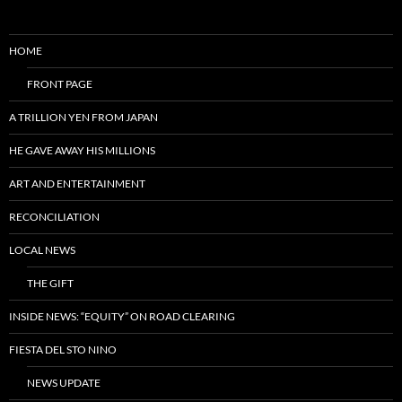
HOME
FRONT PAGE
A TRILLION YEN FROM JAPAN
HE GAVE AWAY HIS MILLIONS
ART AND ENTERTAINMENT
RECONCILIATION
LOCAL NEWS
THE GIFT
INSIDE NEWS: “EQUITY” ON ROAD CLEARING
FIESTA DEL STO NINO
NEWS UPDATE