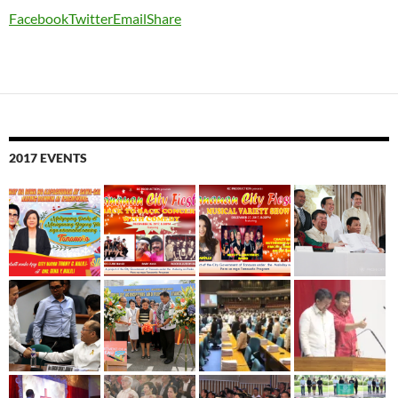
Facebook
Twitter
Email
Share
2017 EVENTS