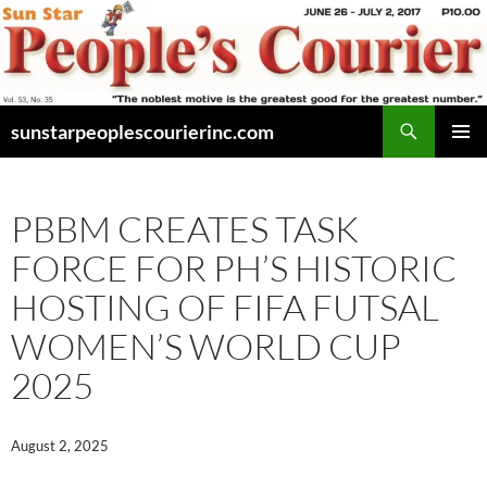
Skip
to
content
Search
sunstarpeoplescourierinc.com
PRIMAR
MENU
PBBM CREATES TASK
FORCE FOR PH’S HISTORIC
HOSTING OF FIFA FUTSAL
WOMEN’S WORLD CUP
2025
August 2, 2025