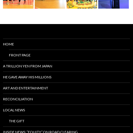
HOME
FRONT PAGE
A TRILLION YEN FROM JAPAN
HE GAVE AWAY HIS MILLIONS
ART AND ENTERTAINMENT
RECONCILIATION
LOCAL NEWS
THE GIFT
INSIDE NEWS: “EQUITY” ON ROAD CLEARING