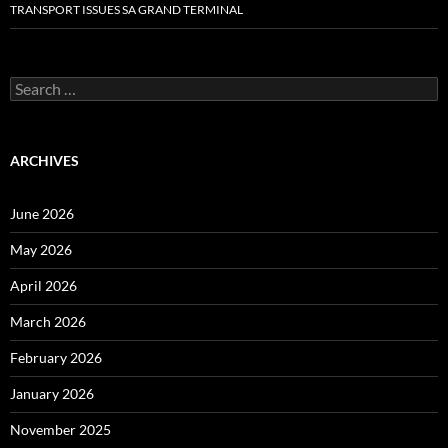
TRANSPORT ISSUES SA GRAND TERMINAL
Search
for:
ARCHIVES
June 2026
May 2026
April 2026
March 2026
February 2026
January 2026
November 2025