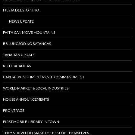
FIESTA DEL STO NINO
NEWS UPDATE
FAITH CAN MOVE MOUNTAINS
BB LUNGSOD NG BATANGAS
TANAUAN UPDATE
RICH BATANGAS
CAPITAL PUNISHMENT VS 5TH COMMANDMENT
WORLD MARKET & LOCAL INDUSTRIES
HOUSE ANNOUNCEMENTS
FRONTPAGE
FIRST MOBILE LIBRARY IN TOWN
THEY STRIVED TO MAKE THE BEST OF THEMSELVES…