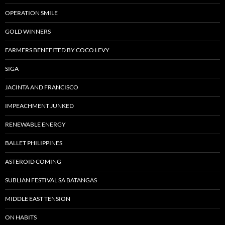
OPERATION SMILE
GOLD WINNERS
FARMERS BENEFITED BY COCO LEVY
SIGA
JACINTA AND FRANCISCO
IMPEACHMENT JUNKED
RENEWABLE ENERGY
BALLET PHILIPPINES
ASTEROID COMING
SUBLIAN FESTIVAL SA BATANGAS
MIDDLE EAST TENSION
ON HABITS