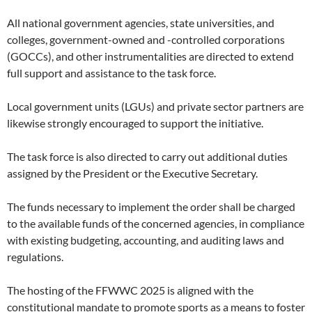
All national government agencies, state universities, and
colleges, government-owned and -controlled corporations
(GOCCs), and other instrumentalities are directed to extend
full support and assistance to the task force.
Local government units (LGUs) and private sector partners are
likewise strongly encouraged to support the initiative.
The task force is also directed to carry out additional duties
assigned by the President or the Executive Secretary.
The funds necessary to implement the order shall be charged
to the available funds of the concerned agencies, in compliance
with existing budgeting, accounting, and auditing laws and
regulations.
The hosting of the FFWWC 2025 is aligned with the
constitutional mandate to promote sports as a means to foster