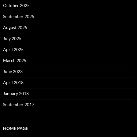
October 2025
September 2025
August 2025
July 2025
April 2025
March 2025
June 2023
April 2018
January 2018
September 2017
HOME PAGE