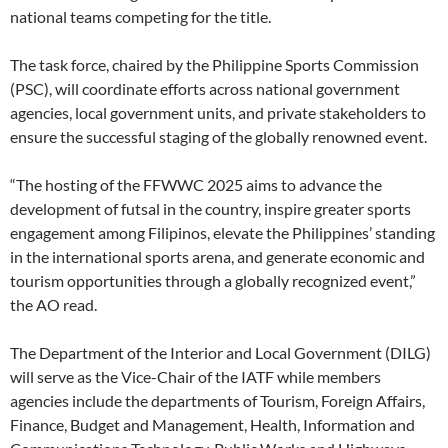
national teams competing for the title.
The task force, chaired by the Philippine Sports Commission
(PSC), will coordinate efforts across national government
agencies, local government units, and private stakeholders to
ensure the successful staging of the globally renowned event.
“The hosting of the FFWWC 2025 aims to advance the
development of futsal in the country, inspire greater sports
engagement among Filipinos, elevate the Philippines’ standing
in the international sports arena, and generate economic and
tourism opportunities through a globally recognized event,”
the AO read.
The Department of the Interior and Local Government (DILG)
will serve as the Vice-Chair of the IATF while members
agencies include the departments of Tourism, Foreign Affairs,
Finance, Budget and Management, Health, Information and