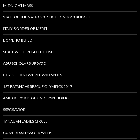
MIDNIGHT MASS
STATE OF THE NATION 3.7 TRILLION 2018 BUDGET
ITALY’S ORDER OF MERIT
BOMB TO BUILD
SHALL WE FOREGO THE FISH..
ABU SCHOLARS UPDATE
P1.7 B FOR NEW FREE WIFI SPOTS
1ST BATANGAS RESCUE OLYMPICS 2017
AMID REPORTS OF UNDERSPENDING
SSPC SAVIOR
TANAUAN LADIES CIRCLE
COMPRESSED WORK WEEK