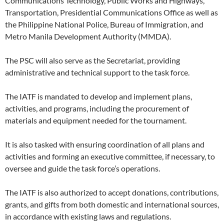
Communications Technology, Public Works and Highways,
Transportation, Presidential Communications Office as well as
the Philippine National Police, Bureau of Immigration, and
Metro Manila Development Authority (MMDA).
The PSC will also serve as the Secretariat, providing
administrative and technical support to the task force.
The IATF is mandated to develop and implement plans,
activities, and programs, including the procurement of
materials and equipment needed for the tournament.
It is also tasked with ensuring coordination of all plans and
activities and forming an executive committee, if necessary, to
oversee and guide the task force’s operations.
The IATF is also authorized to accept donations, contributions,
grants, and gifts from both domestic and international sources,
in accordance with existing laws and regulations.