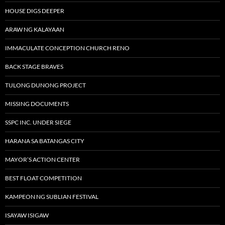
HOUSE DIGS DEEPER
ARAW NG KALAYAAN
IMMACULATE CONCEPTION CHURCH RENO
BACK STAGE BRAVES
TULONG DUNONG PROJECT
MISSING DOCUMENTS
SSPC INC. UNDER SIEGE
HARANA SA BATANGAS CITY
MAYOR’S ACTION CENTER
BEST FLOAT COMPETITION
KAMPEON NG SUBLIAN FESTIVAL
ISAYAW ISIGAW