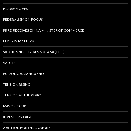
HOUSE MOVES
FEDERALISM ON FOCUS
PRRD RECEIVES CHINA MINISTER OF COMMERCE
ELDERLY MATTERS
50 UNITS NG E-TRIKES MULA SA (DOE)
VALUES
PULSONG BATANGUENO
TENSION RISING
TENSION AT THE PEAK?
MAYOR’S CUP
INVESTORS’ PAGE
A BILLION FOR INNOVATORS