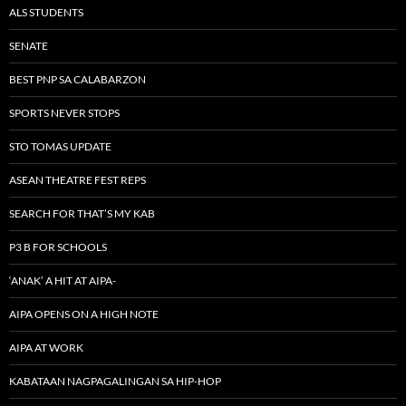
ALS STUDENTS
SENATE
BEST PNP SA CALABARZON
SPORTS NEVER STOPS
STO TOMAS UPDATE
ASEAN THEATRE FEST REPS
SEARCH FOR THAT’S MY KAB
P3 B FOR SCHOOLS
‘ANAK’ A HIT AT AIPA-
AIPA OPENS ON A HIGH NOTE
AIPA AT WORK
KABATAAN NAGPAGALINGAN SA HIP-HOP