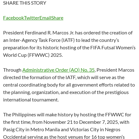
SHARE THIS STORY
Facebook
Twitter
Email
Share
President Ferdinand R. Marcos Jr. has ordered the creation of
an Inter-Agency Task Force (IATF) to lead the country’s
preparation for its historic hosting of the FIFA Futsal Women’s
World Cup (FFWWC) 2025.
Through
Administrative Order (AO) No. 35
, President Marcos
directed the formation of the IATF, which will serve as the
central coordinating body for all government efforts related to
the planning, organization, and execution of the prestigious
international tournament.
The Philippines will make history by hosting the FFWWC for
the first time, from November 21 to December 7, 2025, with
Pasig City in Metro Manila and Victorias City in Negros
Occidental serving as the host venues for 16 top women’s