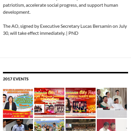
patriotism, accelerate social progress, and support human
development.
The AO, signed by Executive Secretary Lucas Bersamin on July
30, will take effect immediately. | PND
2017 EVENTS