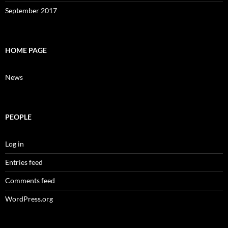
September 2017
HOME PAGE
News
PEOPLE
Log in
Entries feed
Comments feed
WordPress.org