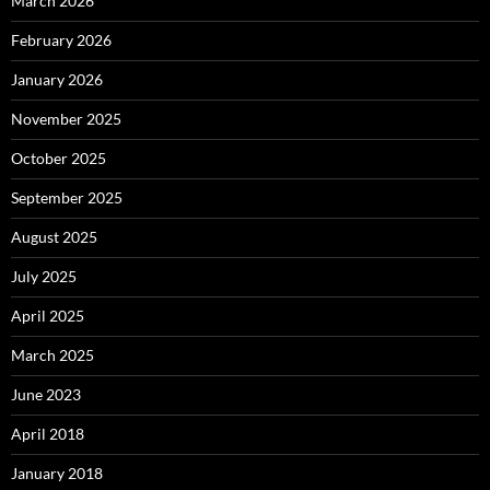
March 2026
February 2026
January 2026
November 2025
October 2025
September 2025
August 2025
July 2025
April 2025
March 2025
June 2023
April 2018
January 2018