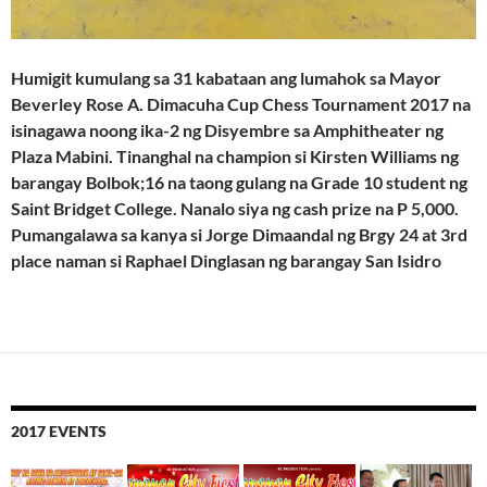
Humigit kumulang sa 31 kabataan ang lumahok sa Mayor
Beverley Rose A. Dimacuha Cup Chess Tournament 2017 na
isinagawa noong ika-2 ng Disyembre sa Amphitheater ng
Plaza Mabini. Tinanghal na champion si Kirsten Williams ng
barangay Bolbok;16 na taong gulang na Grade 10 student ng
Saint Bridget College. Nanalo siya ng cash prize na P 5,000.
Pumangalawa sa kanya si Jorge Dimaandal ng Brgy 24 at 3rd
place naman si Raphael Dinglasan ng barangay San Isidro
2017 EVENTS