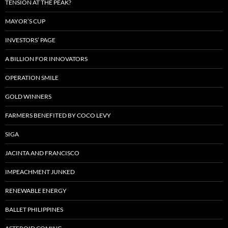
TENSION AT THE PEAK?
MAYOR’S CUP
INVESTORS’ PAGE
A BILLION FOR INNOVATORS
OPERATION SMILE
GOLD WINNERS
FARMERS BENEFITED BY COCO LEVY
SIGA
JACINTA AND FRANCISCO
IMPEACHMENT JUNKED
RENEWABLE ENERGY
BALLET PHILIPPINES