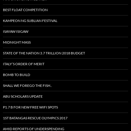
BEST FLOAT COMPETITION
KAMPEON NG SUBLIAN FESTIVAL
ISAYAW ISIGAW
MIDNIGHT MASS
STATE OF THE NATION 3.7 TRILLION 2018 BUDGET
ITALY’S ORDER OF MERIT
BOMB TO BUILD
SHALL WE FOREGO THE FISH..
ABU SCHOLARS UPDATE
P1.7 B FOR NEW FREE WIFI SPOTS
1ST BATANGAS RESCUE OLYMPICS 2017
AMID REPORTS OF UNDERSPENDING