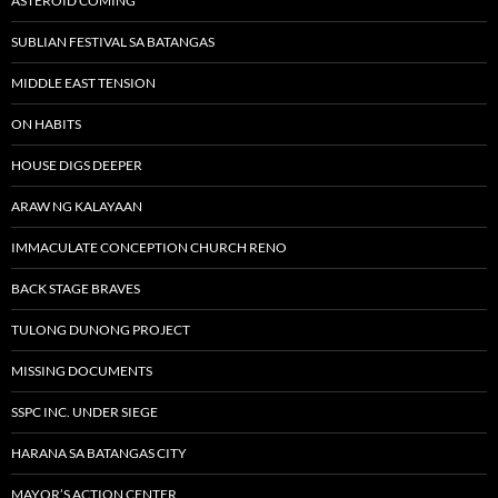
ASTEROID COMING
SUBLIAN FESTIVAL SA BATANGAS
MIDDLE EAST TENSION
ON HABITS
HOUSE DIGS DEEPER
ARAW NG KALAYAAN
IMMACULATE CONCEPTION CHURCH RENO
BACK STAGE BRAVES
TULONG DUNONG PROJECT
MISSING DOCUMENTS
SSPC INC. UNDER SIEGE
HARANA SA BATANGAS CITY
MAYOR’S ACTION CENTER