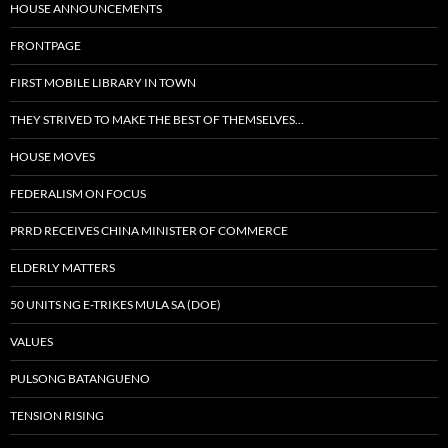
HOUSE ANNOUNCEMENTS
FRONTPAGE
FIRST MOBILE LIBRARY IN TOWN
THEY STRIVED TO MAKE THE BEST OF THEMSELVES…
HOUSE MOVES
FEDERALISM ON FOCUS
PRRD RECEIVES CHINA MINISTER OF COMMERCE
ELDERLY MATTERS
50 UNITS NG E-TRIKES MULA SA (DOE)
VALUES
PULSONG BATANGUENO
TENSION RISING