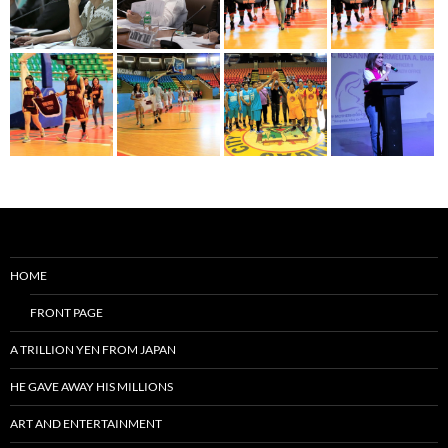
HOME
FRONT PAGE
A TRILLION YEN FROM JAPAN
HE GAVE AWAY HIS MILLIONS
ART AND ENTERTAINMENT