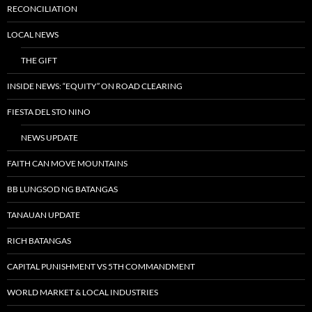
RECONCILIATION
LOCAL NEWS
THE GIFT
INSIDE NEWS: “EQUITY” ON ROAD CLEARING
FIESTA DEL STO NINO
NEWS UPDATE
FAITH CAN MOVE MOUNTAINS
BB LUNGSOD NG BATANGAS
TANAUAN UPDATE
RICH BATANGAS
CAPITAL PUNISHMENT VS 5TH COMMANDMENT
WORLD MARKET & LOCAL INDUSTRIES