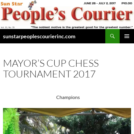
Skip
to
content
Search
sunstarpeoplescourierinc.com
PRIMAR
MENU
MAYOR’S CUP CHESS
TOURNAMENT 2017
Champions