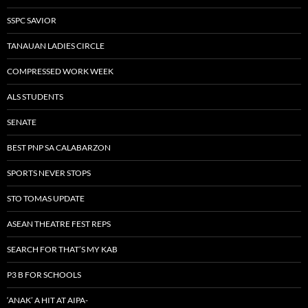
SSPC SAVIOR
TANAUAN LADIES CIRCLE
COMPRESSED WORK WEEK
ALS STUDENTS
SENATE
BEST PNP SA CALABARZON
SPORTS NEVER STOPS
STO TOMAS UPDATE
ASEAN THEATRE FEST REPS
SEARCH FOR THAT’S MY KAB
P3 B FOR SCHOOLS
‘ANAK’ A HIT AT AIPA-