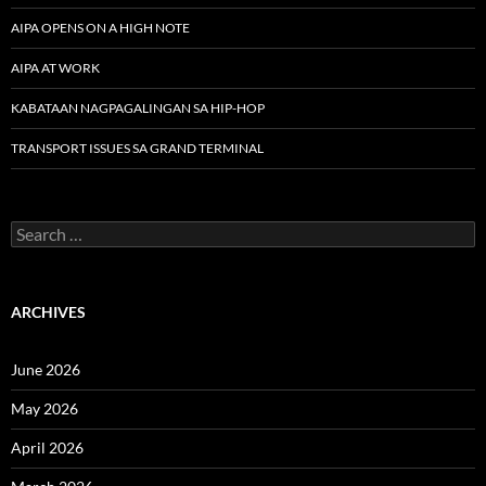
AIPA OPENS ON A HIGH NOTE
AIPA AT WORK
KABATAAN NAGPAGALINGAN SA HIP-HOP
TRANSPORT ISSUES SA GRAND TERMINAL
Search
for:
ARCHIVES
June 2026
May 2026
April 2026