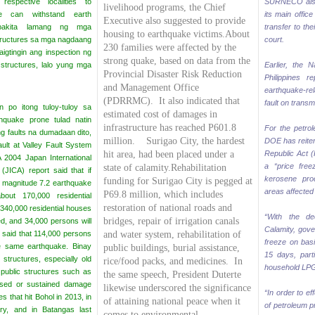
 respective localities to
SURNECO also
livelihood programs, the Chief
se can withstand earth
its main office
Executive also suggested to provide
napakita lamang ng mga
transfer to the
housing to earthquake victims.About
ructures sa mga nagdaang
court.
230 families were affected by the
aigtingin ang inspection ng
strong quake, based on data from the
ructures, lalo yung mga
Earlier, the N
Provincial Disaster Risk Reduction
Philippines r
and Management Office
earthquake-re
(PDRRMC).
It also indicated that
fault on transmi
an po itong tuloy-tuloy sa
estimated cost of damages in
hquake prone tulad natin
infrastructure has reached P601.8
For the petrol
ng faults na dumadaan dito,
million. Surigao City, the hardest
DOE has reiter
ault at Valley Fault System
hit area, had been placed under a
Republic Act 
A 2004 Japan International
a “price fre
state of calamity.
Rehabilitation
(JICA) report said that if
kerosene pro
funding for Surigao City is pegged at
 magnitude 7.2 earthquake
areas affected 
P69.8 million, which includes
out 170,000 residential
restoration of national roads and
 340,000 residential houses
“With the de
bridges, repair of irrigation canals
ed, and 34,000 persons will
Calamity, gove
 said that 114,000 persons
and water system, rehabilitation of
freeze on bas
the same earthquake.
Binay
public buildings, burial assistance,
15 days, part
 structures, especially old
rice/food packs, and medicines.
In
household LPG,
public structures such as
the same speech, President Duterte
apsed or sustained damage
likewise underscored the significance
“In order to ef
s that hit Bohol in 2013, in
of attaining national peace when it
of petroleum p
ry, and in Batangas last
comes to environmental