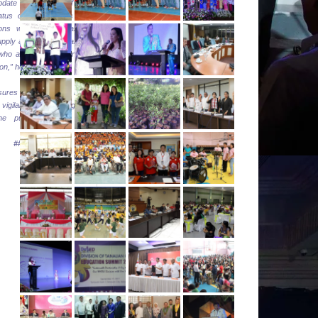
update the DOE of the
tatus of their depots and
ions within the areas to
supply and reduce chances
 who are taking advantage
tion,” he added.
res everyone that it will
igilant in protecting the
the public, ” Sec Cusi
###