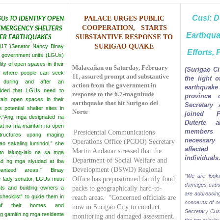
Cusi: 
Us TO IDENTIFY OPEN
PALACE URGES PUBLIC
 EMERGENCY SHELTERS
COOPERATION,
STARTS
Earthqu
TER EARTHQUAKES
SUBSTANTIVE
RESPONSE TO
SURIGAO QUAKE
2017 )Senator Nancy Binay
Efforts, 
al government units (LGUs)
lity of open spaces in their
Malacañan on Saturday, February
(Surigao Ci
on where people can seek
11, assured prompt and substantive
the light 
r during and after an
action from the government in
earthquak
dded that LGUs need to
response to the 6.7-magnitude
province 
ain open spaces in their
earthquake that hit Surigao del
Secretary 
s potential shelter sites in
Norte
joined P
.
“Ang mga designated na
Duterte a
t na ma-maintain na open
members 
Presidential Communications
ructures upang maging
necessary
Operations Office (PCOO) Secretary
o sakaling lumindol,” she
affected
Martin Andanar stressed that the
ito lalung-lalo na sa mga
individuals
Department of Social Welfare and
ad ng mga siyudad at iba
Development (DSWD) Regional
anized areas,” Binay
“We are looki
Office has prepositioned family food
e lady senator, LGUs must
damages caus
nts and building owners a
packs to geographically hard-to-
are addressin
hecklist” to guide them in
reach areas.
“Concerned officials are
concerns of ou
 of their homes and
now in Surigao City to conduct
Secretary Cusi
g gamitin ng mga residente
monitoring and damaged assessment.