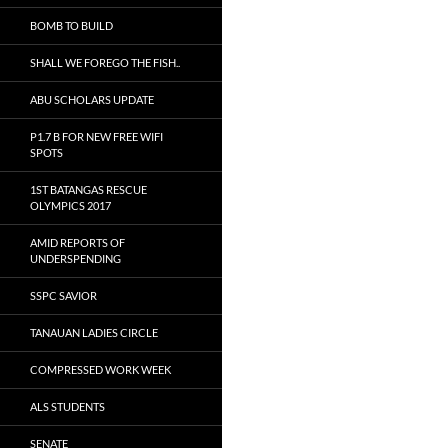
BOMB TO BUILD
SHALL WE FOREGO THE FISH..
ABU SCHOLARS UPDATE
P1.7 B FOR NEW FREE WIFI
SPOTS
1ST BATANGAS RESCUE
OLYMPICS 2017
AMID REPORTS OF
UNDERSPENDING
SSPC SAVIOR
TANAUAN LADIES CIRCLE
COMPRESSED WORK WEEK
ALS STUDENTS
SENATE