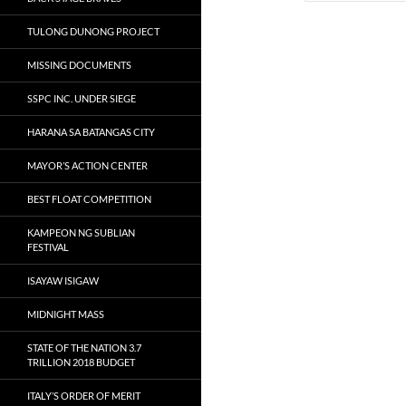
TULONG DUNONG PROJECT
MISSING DOCUMENTS
SSPC INC. UNDER SIEGE
HARANA SA BATANGAS CITY
MAYOR’S ACTION CENTER
BEST FLOAT COMPETITION
KAMPEON NG SUBLIAN
FESTIVAL
ISAYAW ISIGAW
MIDNIGHT MASS
STATE OF THE NATION 3.7
TRILLION 2018 BUDGET
ITALY’S ORDER OF MERIT