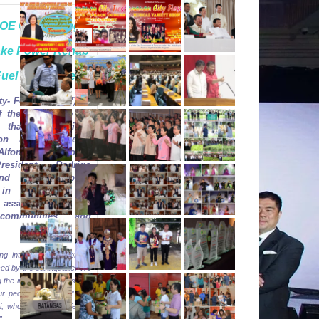
DOE Overseeing
ake Power Rehab
Fuel Price Freeze
ty-
Feb. 12,
2017).
In
of the magnitude 6.7
e that hit Surigao
on Friday, Energy
Alfonso Cusi today
resident Rodrigo
nd other cabinet
in extending the
 assistance to all
 communities and
.
ng into the extent of the
ed by the earthquake. We
g the immediate needs and
r people on energy,” said
, who stressed “safety is