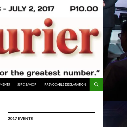
UMENTS
SSPC SAVIOR
IRREVOCABLE DECLARATION
2017 EVENTS