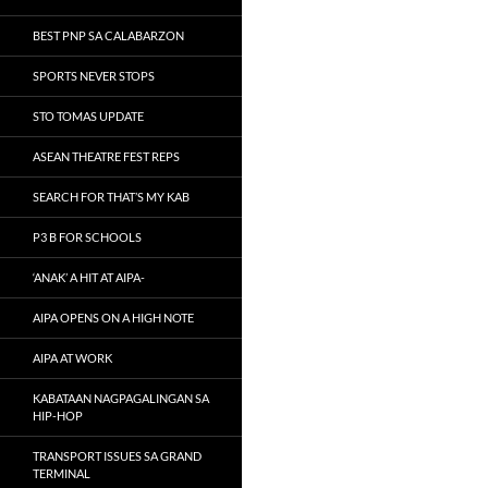
BEST PNP SA CALABARZON
SPORTS NEVER STOPS
STO TOMAS UPDATE
ASEAN THEATRE FEST REPS
SEARCH FOR THAT’S MY KAB
P3 B FOR SCHOOLS
‘ANAK’ A HIT AT AIPA-
AIPA OPENS ON A HIGH NOTE
AIPA AT WORK
KABATAAN NAGPAGALINGAN SA
HIP-HOP
TRANSPORT ISSUES SA GRAND
TERMINAL