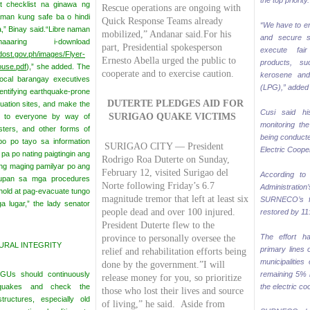
the top priority.
t checklist na ginawa ng
Rescue operations are ongoing with
man kung safe ba o hindi
Quick Response Teams already
“We have to en
,” Binay said.
“Libre naman
mobilized,” Andanar said.
For his
and secure s
ring i-download
part, Presidential spokesperson
execute fai
dost.gov.ph/images/Flyer-
Ernesto Abella urged the public to
products, su
ouse.pdf
),” she added.
The
cooperate and to exercise caution.
kerosene and
local barangay executives
(LPG),” added
dentifying earthquake-prone
DUTERTE PLEDGES AID
FOR
uation sites, and make the
Cusi said hi
SURIGAO QUAKE VICTIMS
le to everyone by way of
monitoring the
osters, and other forms of
being conducte
bo po tayo sa information
SURIGAO CITY — President
Electric Coop
pa po nating paigtingin ang
Rodrigo Roa Duterte on Sunday,
ang maging pamilyar po ang
February 12, visited Surigao del
According to a
upan sa mga procedures
Norte following Friday’s 6.7
Administrat
hold at pag-evacuate tungo
magnitude tremor that left at least six
SURNECO’s f
a lugar,” the lady senator
people dead and over 100 injured.
restored by 11:
President Duterte flew to the
The effort h
province to personally oversee the
RAL INTEGRITY
primary lines 
relief and rehabilitation efforts being
municipalities
done by the government.”I will
GUs should continuously
remaining 5% i
release money for you, so prioritize
hquakes and check the
the electric co
those who lost their lives and source
ructures, especially old
of living,” he said.
Aside from