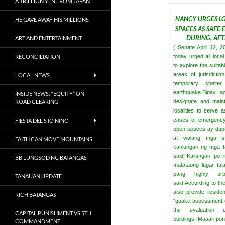
A TRILLION YEN FROM JAPAN
NANCY URGES LG
HE GAVE AWAY HIS MILLIONS
SPACES AS SAFE
DURING, AF
ART AND ENTERTAINMENT
( Senate April 12, 
RECONCILIATION
today urged all loc
to explore the suitabi
areas of jurisdicti
LOCAL NEWS
temporary shelte
earthquake.
Binay a
INSIDE NEWS: “EQUITY” ON
ROAD CLEARING
designate and maint
localities to serve a
cases of emergency
FIESTA DEL STO NINO
open spaces ay dapa
at walang mga st
FAITH CAN MOVE MOUNTAINS
kanlungan ng mga ta
said.
“Kailangan po 
BB LUNGSOD NG BATANGAS
matataong lugar tul
pang highly urb
TANAUAN UPDATE
said.
According to th
also provide reside
RICH BATANGAS
“quake assessment c
the evaluation
CAPITAL PUNISHMENT VS 5TH
buildings.
“Maaari pon
COMMANDMENT