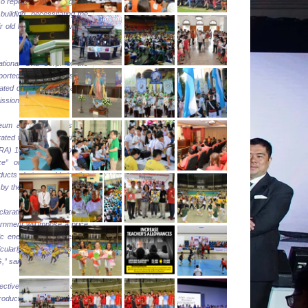
 reported the damage on
 building, necessitating the
ir old building and covered
ational Grid Corp. of the
eported that there is no
lated damage or sustained
ssion facilities.
eum and oil products, the
ated the implementation of
(RA) 10623 which imposes
eze” on certain LPG and
ducts being sold in the
by the calamity.
claration of a State of
rnment will impose a price
ic energy commodities for
icularly for kerosene and
” said Cusi.
fectively ensure the supply
roducts, oil companies are