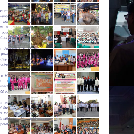
”
sure an adequate, reliable
upply of energy and to
r pricing of petroleum
ch as gasoline, diesel,
 liquefied petroleum gas
 Cusi.
s department is closely
 power restoration efforts
d by the Surigao del Norte
erative, Inc. (SURNECO).
 National Electrification
ion’s report, 95% of
ranchise area has been
00 p.m. last night.
as so far energized the
of Surigao City and all the
 of the province while the
s still being addressed by
operative.