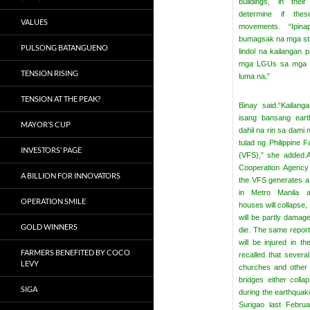
buildings, in their
determine if the
VALUES
movements.
“Ipi
bumagsak na mga st
PULSONG BATANGUENO
lindol na kailangan p
mga LGUs sa mga st
TENSION RISING
luma na,”
TENSION AT THE PEAK?
Binay said.
“Kailang
isang bansang eart
MAYOR’S CUP
dahil na rin sa dami 
tulad ng Philippine F
INVESTORS’ PAGE
(VFS),” she added.
Cooperation Agency 
A BILLION FOR INNOVATORS
the VFS generates a
in Metro Manila ab
OPERATION SMILE
houses will collapse,
will be partly damag
GOLD WINNERS
die.
The same report
will be injured in 
FARMERS BENEFITED BY COCO
recalled that several
LEVY
churches and other 
bridges either coll
SIGA
during the earthquake
Surigao last Februa