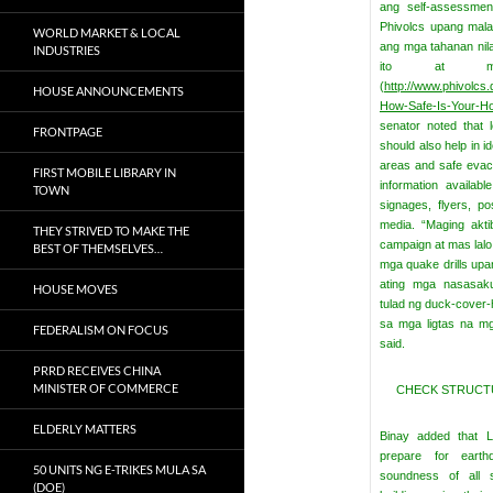
ang self-assessmen
Phivolcs upang mala
WORLD MARKET & LOCAL
ang mga tahanan nila
INDUSTRIES
ito at maaa
(
http://www.phivolcs.
HOUSE ANNOUNCEMENTS
How-Safe-Is-Your-H
senator noted that 
FRONTPAGE
should also help in i
areas and safe evac
FIRST MOBILE LIBRARY IN
information availab
TOWN
signages, flyers, p
media.
“Maging akti
THEY STRIVED TO MAKE THE
campaign at mas lalo 
BEST OF THEMSELVES…
mga quake drills up
ating mga nasasak
HOUSE MOVES
tulad ng duck-cover-
sa mga ligtas na mg
FEDERALISM ON FOCUS
said.
PRRD RECEIVES CHINA
MINISTER OF COMMERCE
CHECK STRUCTU
ELDERLY MATTERS
Binay added that L
prepare for eart
50 UNITS NG E-TRIKES MULA SA
soundness of all st
(DOE)