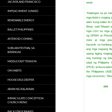
JACINTA AND FRANCISCO
week.
IMPEACHMENT JUNKED
“Kailangan na po na
mga lindol o maging p
RENEWABLE ENERGY
alam kung kailan ito 
Binay said.
“Maaari 
BALLET PHILIPPINES
mga LGU sa mga go
ng DPWH at Phivol
ASTEROID COMING
risks at mga posib
hazards sa kanilang
SUBLIAN FESTIVAL SA
ang mga mapang ibi
BATANGAS
upang laging maging
ring humingi ng tu
MIDDLE EAST TENSION
tulad ng Philippine I
(PICE) at Association
ON HABITS
the Philippines (A
mga structures,” Bin
HOUSE DIGS DEEPER
###
ARAW NG KALAYAAN
IMMACULATE CONCEPTION
CHURCH RENO
BACK STAGE BRAVES