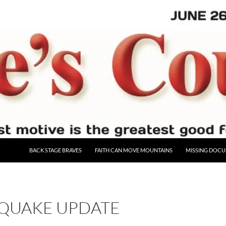
BACK STAGE BRAVES
FAITH CAN MOVE MOUNTAINS
MISSING DOC
QUAKE UPDATE