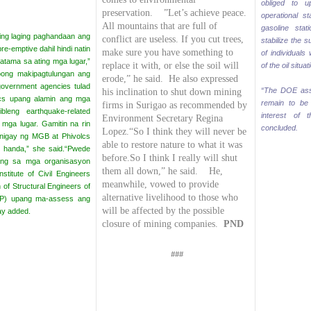
obliged to 
preservation. ”Let’s achieve peace.
operational s
All mountains that are full of
gasoline stat
ting laging paghandaan
ang
conflict are useless. If you cut trees,
stabilize the 
re-emptive dahil hindi natin
make sure you have something to
of individuals
tatama sa ating mga lugar,”
replace it with, or else the soil will
of the oil situa
pong makipagtulungan ang
erode,” he said.
He also expressed
vernment agencies tulad
“The DOE assu
his inclination to shut down mining
cs upang alamin ang mga
remain to be v
firms in Surigao as recommended by
leng earthquake-related
interest of 
Environment Secretary Regina
 mga lugar. Gamitin na rin
concluded.
Lopez.
“So I think they will never be
nigay ng MGB at Phivolcs
able to restore nature to what it was
 handa,” she said.
“Pwede
before.
So I think I really will shut
long sa mga organisasyon
them all down,” he said. He,
nstitute of Civil Engineers
meanwhile, vowed to provide
 of Structural Engineers of
alternative livelihood to those who
SEP) upang ma-assess ang
will be affected by the possible
ay added.
closure of mining companies.
PND
###