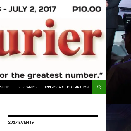
UMENTS
SSPC SAVIOR
IRREVOCABLE DECLARATION
2017 EVENTS