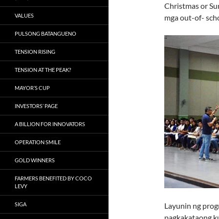
Christmas or Su
VALUES
mga out-of- sch
PULSONG BATANGUENO
TENSION RISING
TENSION AT THE PEAK?
MAYOR’S CUP
INVESTORS’ PAGE
A BILLION FOR INNOVATORS
OPERATION SMILE
GOLD WINNERS
FARMERS BENEFITED BY COCO
LEVY
SIGA
Layunin ng pro
pagkakataong ku