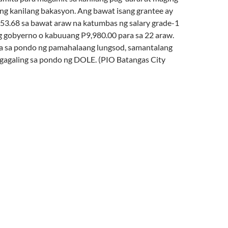
ang kanilang bakasyon. Ang bawat isang grantee ay
53.68 sa bawat araw na katumbas ng salary grade-1
 gobyerno o kabuuang P9,980.00 para sa 22 araw.
a sa pondo ng pamahalaang lungsod, samantalang
agaling sa pondo ng DOLE. (PIO Batangas City