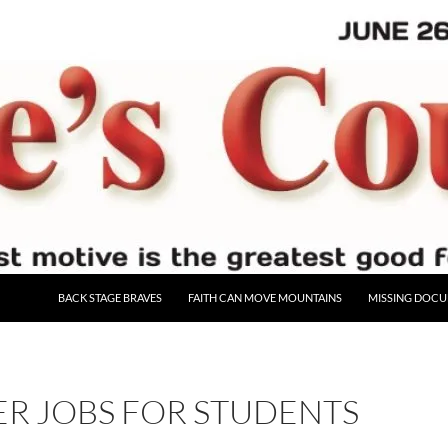
BACK STAGE BRAVES
FAITH CAN MOVE MOUNTAINS
MISSING DOC
R JOBS FOR STUDENTS