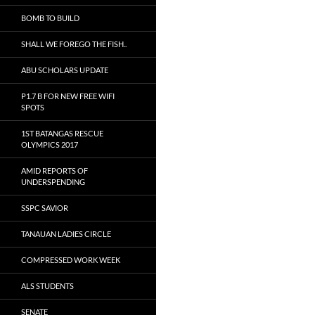
BOMB TO BUILD
SHALL WE FOREGO THE FISH..
ABU SCHOLARS UPDATE
P1.7 B FOR NEW FREE WIFI
SPOTS
1ST BATANGAS RESCUE
OLYMPICS 2017
AMID REPORTS OF
UNDERSPENDING
SSPC SAVIOR
TANAUAN LADIES CIRCLE
COMPRESSED WORK WEEK
ALS STUDENTS
SENATE