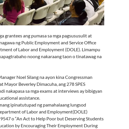
a grantees ang pumasa sa mga pagsususulit at
sinagawa ng Public Employme
nt and Service Office
rtment of Labor and Employment (DOLE). Limampu
akapagtrabaho noong nakaraang taon o tinatawag na
Manager Noel Silang na ayon kina Congressman
at Mayor Beverley Dimacuha, ang 278 SPES
ndi nakapasa sa mga exams at interviews ay bibigyan
cational assistance.
unang ipinatutupad ng pamahalaang lungsod
epartment of Labor and Employment(DOLE)
 9547 o “An Act to Help Poor but Deserving Students
ucation by Encouraging Their Employment During