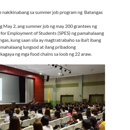
e nakikinabang sa summer job program ng Batangas
 May 2, ang summer job ng may 200 grantees ng
 for Employment of Students (SPES) ng pamahalaang
gas, kung saan sila ay magtratrabaho sa iba’t ibang
mahalaang lungsod at ilang pribadong
 kagaya ng mga food chains sa loob ng 22 araw.