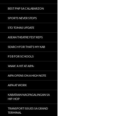
BEST PNP SA CALABARZON
SPORTS NEVER STOPS
STO TOMAS UPDATE
ASEAN THEATRE FEST REPS
SEARCH FOR THAT’S MY KAB
P3 B FOR SCHOOLS
‘ANAK’ A HIT AT AIPA-
AIPA OPENS ON A HIGH NOTE
AIPA AT WORK
KABATAAN NAGPAGALINGAN SA
HIP-HOP
TRANSPORT ISSUES SA GRAND
TERMINAL