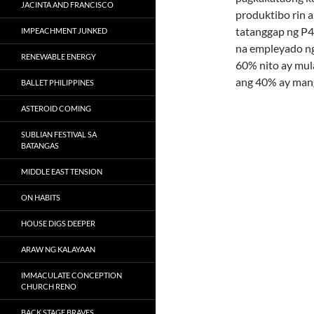
JACINTA AND FRANCISCO
produktibo rin 
tatanggap ng P4
IMPEACHMENT JUNKED
na empleyado ng
RENEWABLE ENERGY
60% nito ay mul
ang 40% ay mang
BALLET PHILIPPINES
ASTEROID COMING
SUBLIAN FESTIVAL SA
BATANGAS
MIDDLE EAST TENSION
ON HABITS
HOUSE DIGS DEEPER
ARAW NG KALAYAAN
IMMACULATE CONCEPTION
CHURCH RENO
BACK STAGE BRAVES