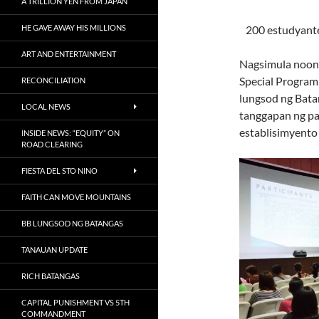
A TRILLION YEN FROM JAPAN
HE GAVE AWAY HIS MILLIONS
200 estudyant
ART AND ENTERTAINMENT
Nagsimula noong
Special Program
RECONCILIATION
lungsod ng Batan
LOCAL NEWS
tanggapan ng pa
establisimyento
INSIDE NEWS: “EQUITY” ON
ROAD CLEARING
FIESTA DEL STO NINO
FAITH CAN MOVE MOUNTAINS
BB LUNGSOD NG BATANGAS
TANAUAN UPDATE
RICH BATANGAS
CAPITAL PUNISHMENT VS 5TH
COMMANDMENT