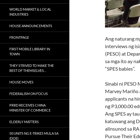
WORLD MARKET & LOCAL
INDUSTRIES
HOUSE ANNOUNCEMENTS
FRONTPAGE
Ang naturang mg
interviews ng i
FIRST MOBILE LIBRARY IN
(PESO) at Depa
TOWN
sa mga ito ay n
THEY STRIVED TO MAKE THE
“SPES babies”.
BEST OF THEMSELVES…
HOUSE MOVES
Sinabi ni PESO 
Marvey Mariño 
FEDERALISM ON FOCUS
applicants na hi
ng P3,000.00 edu
PRRD RECEIVES CHINA
MINISTER OF COMMERCE
Ang SPES ay ta
katuwang ang D
ELDERLY MATTERS
alinsunod sa RA
50 UNITS NG E-TRIKES MULA SA
Pursue Their Ed
(DOE)