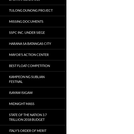
TULONG DUNONG PROJECT
MISSING DOCUMENTS
SSPC INC. UNDER SIEGE
HARANA SA BATANGAS CITY
MAYOR’S ACTION CENTER
BEST FLOAT COMPETITION
KAMPEON NG SUBLIAN
FESTIVAL
ISAYAW ISIGAW
MIDNIGHT MASS
STATE OF THE NATION 3.7
TRILLION 2018 BUDGET
ITALY’S ORDER OF MERIT