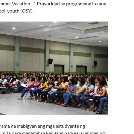
mmer Vacation…”. Prayoridad sa programang ito ang
ool-youth (OSY).
grama na mabigyan ang mga estudyante ng
mita para magamit sa kanilang pag-aaral at maging