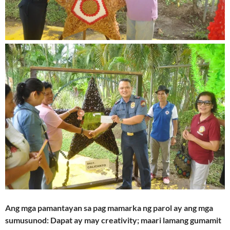
Ang mga pamantayan sa pag mamarka ng parol ay ang mga
sumusunod: Dapat ay may creativity; maari lamang gumamit