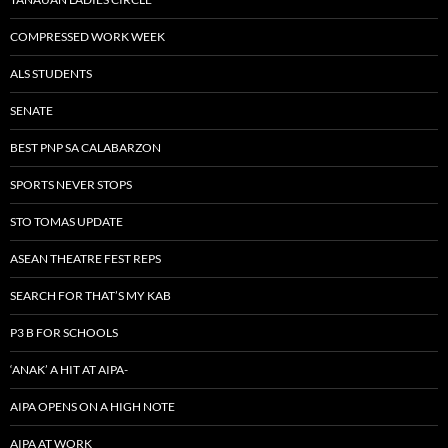
COMPRESSED WORK WEEK
ALS STUDENTS
SENATE
BEST PNP SA CALABARZON
SPORTS NEVER STOPS
STO TOMAS UPDATE
ASEAN THEATRE FEST REPS
SEARCH FOR THAT’S MY KAB
P3 B FOR SCHOOLS
‘ANAK’ A HIT AT AIPA-
AIPA OPENS ON A HIGH NOTE
AIPA AT WORK