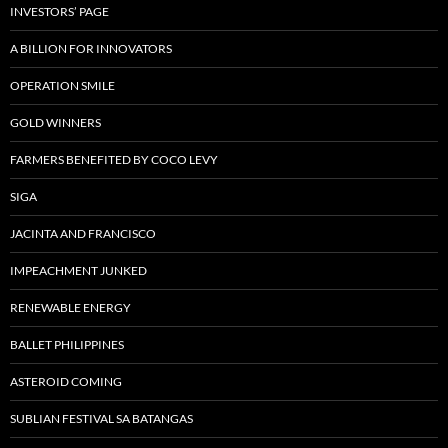
INVESTORS’ PAGE
A BILLION FOR INNOVATORS
OPERATION SMILE
GOLD WINNERS
FARMERS BENEFITED BY COCO LEVY
SIGA
JACINTA AND FRANCISCO
IMPEACHMENT JUNKED
RENEWABLE ENERGY
BALLET PHILIPPINES
ASTEROID COMING
SUBLIAN FESTIVAL SA BATANGAS