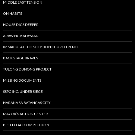
MIDDLE EAST TENSION
ON HABITS
HOUSE DIGS DEEPER
ARAW NG KALAYAAN
IMMACULATE CONCEPTION CHURCH RENO
BACK STAGE BRAVES
TULONG DUNONG PROJECT
MISSING DOCUMENTS
SSPC INC. UNDER SIEGE
HARANA SA BATANGAS CITY
MAYOR’S ACTION CENTER
BEST FLOAT COMPETITION