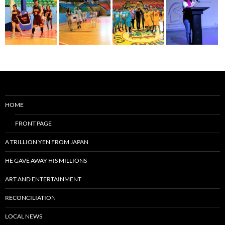
HOME
FRONT PAGE
A TRILLION YEN FROM JAPAN
HE GAVE AWAY HIS MILLIONS
ART AND ENTERTAINMENT
RECONCILIATION
LOCAL NEWS