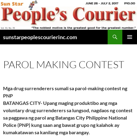
Skip
to
content
Search
sunstarpeoplescourierinc.com
PRIMAR
MENU
PAROL MAKING CONTEST
Mga drug surrenderers sumali sa parol-making contest ng
PNP
BATANGAS CITY- Upang maging produktibo ang mga
voluntary drug surrenderers sa lungsod, nagdaos ng contest
sa paggawa ng parol ang Batangas City Philippine National
Police (PNP) kung saan ang bawat grupo ng kalahok ay
kumakatawan sa kanilang mga barangay.