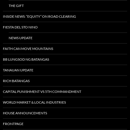
THE GIFT
INSIDE NEWS: “EQUITY” ON ROAD CLEARING
FIESTA DEL STO NINO
NEWS UPDATE
FAITH CAN MOVE MOUNTAINS
BB LUNGSOD NG BATANGAS
TANAUAN UPDATE
RICH BATANGAS
CAPITAL PUNISHMENT VS 5TH COMMANDMENT
WORLD MARKET & LOCAL INDUSTRIES
HOUSE ANNOUNCEMENTS
FRONTPAGE