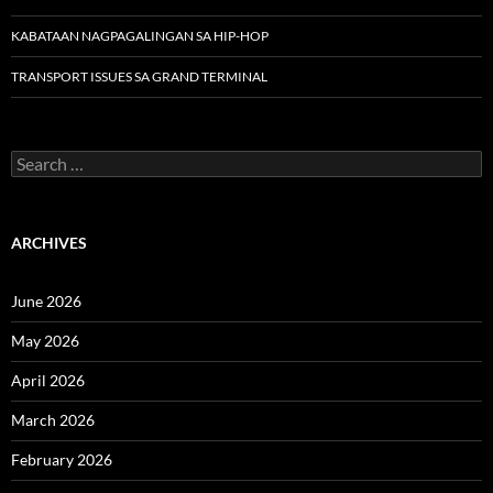
KABATAAN NAGPAGALINGAN SA HIP-HOP
TRANSPORT ISSUES SA GRAND TERMINAL
Search
for:
ARCHIVES
June 2026
May 2026
April 2026
March 2026
February 2026