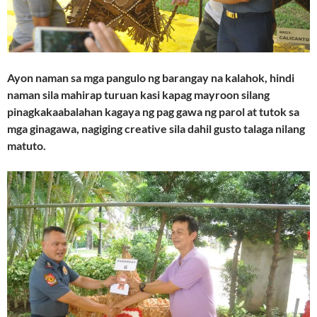
Ayon naman sa mga pangulo ng barangay na kalahok, hindi
naman sila mahirap turuan kasi kapag mayroon silang
pinagkakaabalahan kagaya ng pag gawa ng parol at tutok sa
mga ginagawa, nagiging creative sila dahil gusto talaga nilang
matuto.