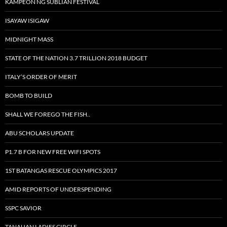
KAMPEON NG SUBLIAN FESTIVAL
ISAYAW ISIGAW
MIDNIGHT MASS
STATE OF THE NATION 3.7 TRILLION 2018 BUDGET
ITALY’S ORDER OF MERIT
BOMB TO BUILD
SHALL WE FOREGO THE FISH..
ABU SCHOLARS UPDATE
P1.7 B FOR NEW FREE WIFI SPOTS
1ST BATANGAS RESCUE OLYMPICS 2017
AMID REPORTS OF UNDERSPENDING
SSPC SAVIOR
TANAUAN LADIES CIRCLE