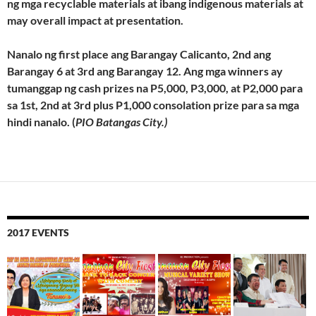
ng mga recyclable materials at ibang indigenous materials at
may overall impact at presentation.
Nanalo ng first place ang Barangay Calicanto, 2nd ang
Barangay 6 at 3rd ang Barangay 12. Ang mga winners ay
tumanggap ng cash prizes na P5,000, P3,000, at P2,000 para
sa 1st, 2nd at 3rd plus P1,000 consolation prize para sa mga
hindi nanalo. (
PIO Batangas City.)
2017 EVENTS