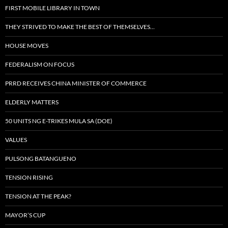
FIRST MOBILE LIBRARY IN TOWN
THEY STRIVED TO MAKE THE BEST OF THEMSELVES…
HOUSE MOVES
FEDERALISM ON FOCUS
PRRD RECEIVES CHINA MINISTER OF COMMERCE
ELDERLY MATTERS
50 UNITS NG E-TRIKES MULA SA (DOE)
VALUES
PULSONG BATANGUENO
TENSION RISING
TENSION AT THE PEAK?
MAYOR’S CUP