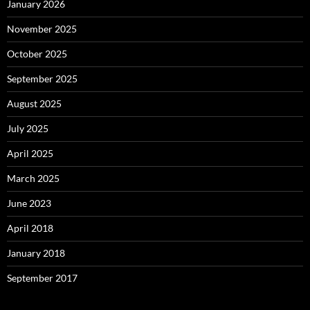
January 2026
November 2025
October 2025
September 2025
August 2025
July 2025
April 2025
March 2025
June 2023
April 2018
January 2018
September 2017