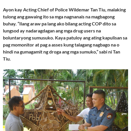
Ayon kay Acting Chief of Police Wildemar Tan Tiu, malaking
tulong ang gawaing ito sa mga nagnanais na magbagong
buhay. “Ilang araw pa lang ako bilang acting COP dito sa
lungsod ay nadaragdagan ang mga drug users na
boluntaryong sumusuko. Kaya patuloy ang ating kapulisan sa
pag momonitor at pag a asses kung talagang nagbago na o
hindi na gumagamit ng droga ang mga sumuko,” sabi ni Tan
Tiu.