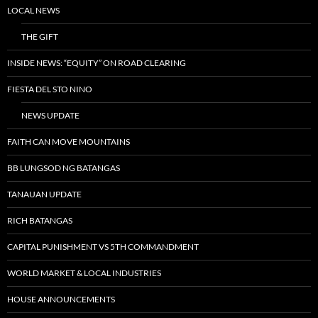
LOCAL NEWS
THE GIFT
INSIDE NEWS: “EQUITY” ON ROAD CLEARING
FIESTA DEL STO NINO
NEWS UPDATE
FAITH CAN MOVE MOUNTAINS
BB LUNGSOD NG BATANGAS
TANAUAN UPDATE
RICH BATANGAS
CAPITAL PUNISHMENT VS 5TH COMMANDMENT
WORLD MARKET & LOCAL INDUSTRIES
HOUSE ANNOUNCEMENTS