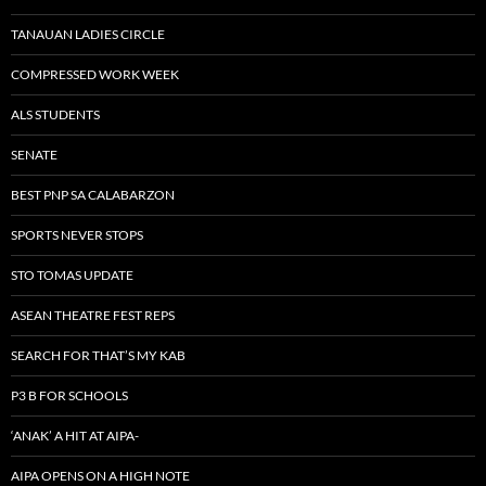
TANAUAN LADIES CIRCLE
COMPRESSED WORK WEEK
ALS STUDENTS
SENATE
BEST PNP SA CALABARZON
SPORTS NEVER STOPS
STO TOMAS UPDATE
ASEAN THEATRE FEST REPS
SEARCH FOR THAT’S MY KAB
P3 B FOR SCHOOLS
‘ANAK’ A HIT AT AIPA-
AIPA OPENS ON A HIGH NOTE