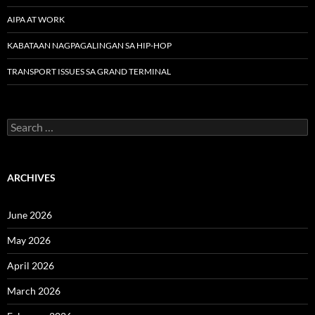
AIPA AT WORK
KABATAAN NAGPAGALINGAN SA HIP-HOP
TRANSPORT ISSUES SA GRAND TERMINAL
Search
for:
ARCHIVES
June 2026
May 2026
April 2026
March 2026