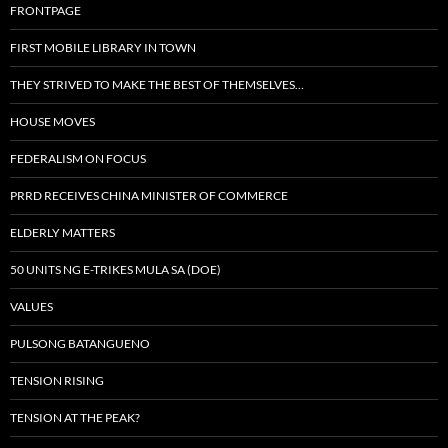
FRONTPAGE
FIRST MOBILE LIBRARY IN TOWN
THEY STRIVED TO MAKE THE BEST OF THEMSELVES…
HOUSE MOVES
FEDERALISM ON FOCUS
PRRD RECEIVES CHINA MINISTER OF COMMERCE
ELDERLY MATTERS
50 UNITS NG E-TRIKES MULA SA (DOE)
VALUES
PULSONG BATANGUENO
TENSION RISING
TENSION AT THE PEAK?