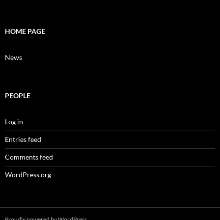
HOME PAGE
News
PEOPLE
Log in
Entries feed
Comments feed
WordPress.org
Proudly powered by WordPress