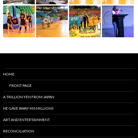
HOME
FRONT PAGE
A TRILLION YEN FROM JAPAN
HE GAVE AWAY HIS MILLIONS
ART AND ENTERTAINMENT
RECONCILIATION