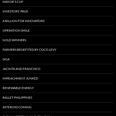
MAYOR’S CUP
INVESTORS’ PAGE
A BILLION FOR INNOVATORS
OPERATION SMILE
GOLD WINNERS
FARMERS BENEFITED BY COCO LEVY
SIGA
JACINTA AND FRANCISCO
IMPEACHMENT JUNKED
RENEWABLE ENERGY
BALLET PHILIPPINES
ASTEROID COMING