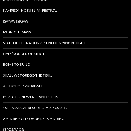
KAMPEON NG SUBLIAN FESTIVAL
ISAYAW ISIGAW
MIDNIGHT MASS
STATE OF THE NATION 3.7 TRILLION 2018 BUDGET
ITALY’S ORDER OF MERIT
BOMB TO BUILD
SHALL WE FOREGO THE FISH..
ABU SCHOLARS UPDATE
P1.7 B FOR NEW FREE WIFI SPOTS
1ST BATANGAS RESCUE OLYMPICS 2017
AMID REPORTS OF UNDERSPENDING
SSPC SAVIOR