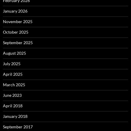
February 2026
January 2026
November 2025
October 2025
September 2025
August 2025
July 2025
April 2025
March 2025
June 2023
April 2018
January 2018
September 2017