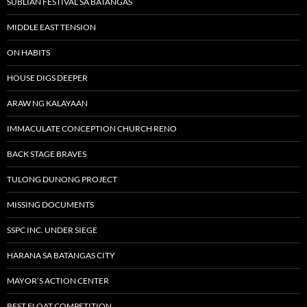
SUBLIAN FESTIVAL SA BATANGAS
MIDDLE EAST TENSION
ON HABITS
HOUSE DIGS DEEPER
ARAW NG KALAYAAN
IMMACULATE CONCEPTION CHURCH RENO
BACK STAGE BRAVES
TULONG DUNONG PROJECT
MISSING DOCUMENTS
SSPC INC. UNDER SIEGE
HARANA SA BATANGAS CITY
MAYOR’S ACTION CENTER
BEST FLOAT COMPETITION