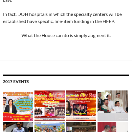
In fact, DOH hospitals in which the specialty centers will be
established have specific, line-item funding in the HFEP.
What the House can do is simply augment it.
2017 EVENTS