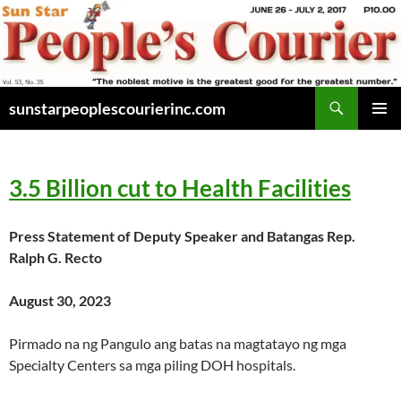
Skip
to
content
Search
sunstarpeoplescourierinc.com
PRIMAR
MENU
3.5 Billion
cut to Health Facilitie
s
Press Statement of Deputy Speaker and Batangas Rep.
Ralph G. Recto
August 30, 2023
Pirmado na ng Pangulo ang batas na magtatayo ng mga
Specialty Centers sa mga piling DOH hospitals.