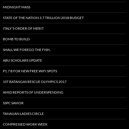
MIDNIGHT MASS
STATE OF THE NATION 3.7 TRILLION 2018 BUDGET
ITALY’S ORDER OF MERIT
BOMB TO BUILD
SHALL WE FOREGO THE FISH..
ABU SCHOLARS UPDATE
P1.7 B FOR NEW FREE WIFI SPOTS
1ST BATANGAS RESCUE OLYMPICS 2017
AMID REPORTS OF UNDERSPENDING
SSPC SAVIOR
TANAUAN LADIES CIRCLE
COMPRESSED WORK WEEK