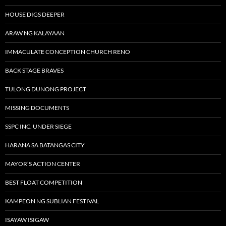
HOUSE DIGS DEEPER
ARAW NG KALAYAAN
IMMACULATE CONCEPTION CHURCH RENO
BACK STAGE BRAVES
TULONG DUNONG PROJECT
MISSING DOCUMENTS
SSPC INC. UNDER SIEGE
HARANA SA BATANGAS CITY
MAYOR’S ACTION CENTER
BEST FLOAT COMPETITION
KAMPEON NG SUBLIAN FESTIVAL
ISAYAW ISIGAW