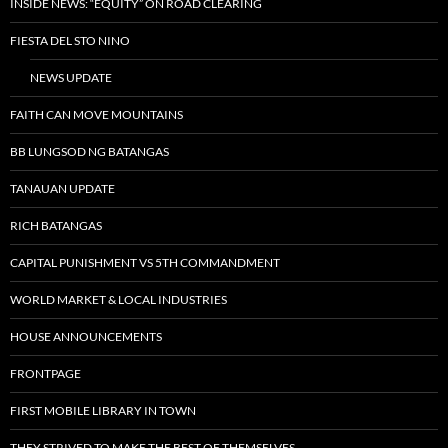
INSIDE NEWS: “EQUITY” ON ROAD CLEARING
FIESTA DEL STO NINO
NEWS UPDATE
FAITH CAN MOVE MOUNTAINS
BB LUNGSOD NG BATANGAS
TANAUAN UPDATE
RICH BATANGAS
CAPITAL PUNISHMENT VS 5TH COMMANDMENT
WORLD MARKET & LOCAL INDUSTRIES
HOUSE ANNOUNCEMENTS
FRONTPAGE
FIRST MOBILE LIBRARY IN TOWN
THEY STRIVED TO MAKE THE BEST OF THEMSELVES…