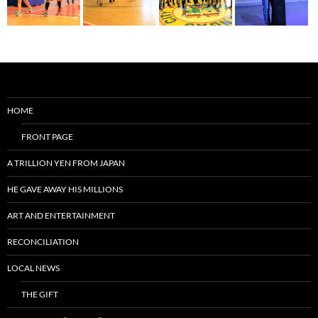
HOME
FRONT PAGE
A TRILLION YEN FROM JAPAN
HE GAVE AWAY HIS MILLIONS
ART AND ENTERTAINMENT
RECONCILIATION
LOCAL NEWS
THE GIFT