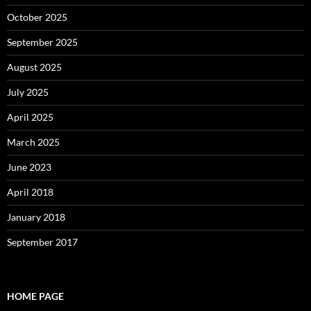
October 2025
September 2025
August 2025
July 2025
April 2025
March 2025
June 2023
April 2018
January 2018
September 2017
HOME PAGE