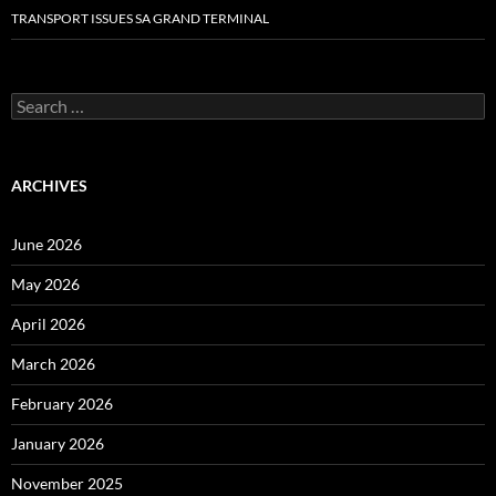
TRANSPORT ISSUES SA GRAND TERMINAL
Search
for:
ARCHIVES
June 2026
May 2026
April 2026
March 2026
February 2026
January 2026
November 2025