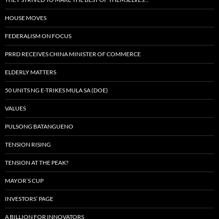
HOUSE MOVES
FEDERALISM ON FOCUS
PRRD RECEIVES CHINA MINISTER OF COMMERCE
ELDERLY MATTERS
50 UNITS NG E-TRIKES MULA SA (DOE)
VALUES
PULSONG BATANGUENO
TENSION RISING
TENSION AT THE PEAK?
MAYOR’S CUP
INVESTORS’ PAGE
A BILLION FOR INNOVATORS