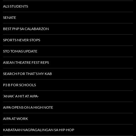
ALS STUDENTS
SENATE
BEST PNP SA CALABARZON
SPORTS NEVER STOPS
STO TOMAS UPDATE
ASEAN THEATRE FEST REPS
SEARCH FOR THAT’S MY KAB
P3 B FOR SCHOOLS
‘ANAK’ A HIT AT AIPA-
AIPA OPENS ON A HIGH NOTE
AIPA AT WORK
KABATAAN NAGPAGALINGAN SA HIP-HOP