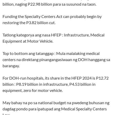
billion, naging P22.98 billion para sa susunod na taon.
Funding the Specialty Centers Act can probably begin by
restoring the P3.82 billion cut.
Tatlong kategorya ang nasa HFEP : Infrastructure, Medical
Equipment at Motor Vehicle.
Top to bottom ang tatanggap : Mula malalaking medical
centers na direktang pinangangasiwaan ng DOH hanggang sa
barangay.
For DOH-run hospitals, its share in the HFEP 2024 is P12.72
billion : P8.19 billion in infrastructure, P4.53 billion in
equipment, zero for motor vehicle.
May bahay na po sa national budget na pwedeng buhusan ng
dagdag pondo para ipatupad ang Medical Specialty Centers
Law.