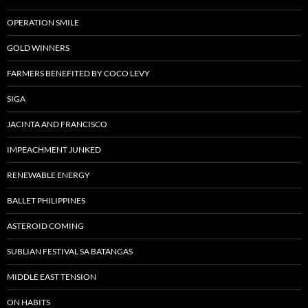
OPERATION SMILE
GOLD WINNERS
FARMERS BENEFITED BY COCO LEVY
SIGA
JACINTA AND FRANCISCO
IMPEACHMENT JUNKED
RENEWABLE ENERGY
BALLET PHILIPPINES
ASTEROID COMING
SUBLIAN FESTIVAL SA BATANGAS
MIDDLE EAST TENSION
ON HABITS