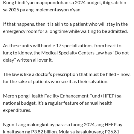
Kung hindi ‘yan mapopondohan sa 2024 budget, ibig sabihin
sa 2025 pa ang implementasyon n’yan.
If that happens, then it is akin to a patient who will stay in the
emergency room for a long time while waiting to be admitted.
As these units will handle 17 specializations, from heart to
lung to kidney, the Medical Specialty Centers Law has “Do not
delay” written all over it.
The law is like a doctor’s prescription that must be filled – now,
for the sake of patients who see it as their salvation.
Meron pong Health Facility Enhancement Fund (HFEP) sa
national budget. It’s a regular feature of annual health
expenditures.
Ngunit ang malungkot ay para sa taong 2024, ang HFEP ay
kinaltasan ng P3.82 billion. Mula sa kasalukuyang P26.81