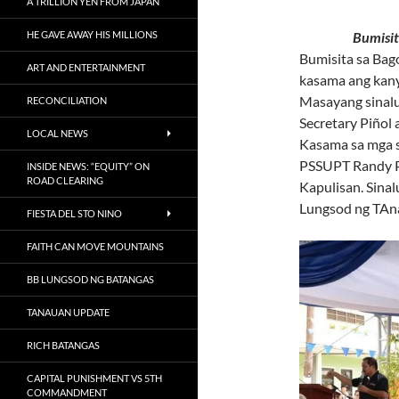
A TRILLION YEN FROM JAPAN
HE GAVE AWAY HIS MILLIONS
Bumisita si 
Bumisita sa Bag
ART AND ENTERTAINMENT
kasama ang kany
Masayang sinalub
RECONCILIATION
Secretary Piñol 
LOCAL NEWS
Kasama sa mga s
PSSUPT Randy Pe
INSIDE NEWS: “EQUITY” ON
ROAD CLEARING
Kapulisan. Sina
Lungsod ng TAn
FIESTA DEL STO NINO
FAITH CAN MOVE MOUNTAINS
BB LUNGSOD NG BATANGAS
TANAUAN UPDATE
RICH BATANGAS
CAPITAL PUNISHMENT VS 5TH
COMMANDMENT