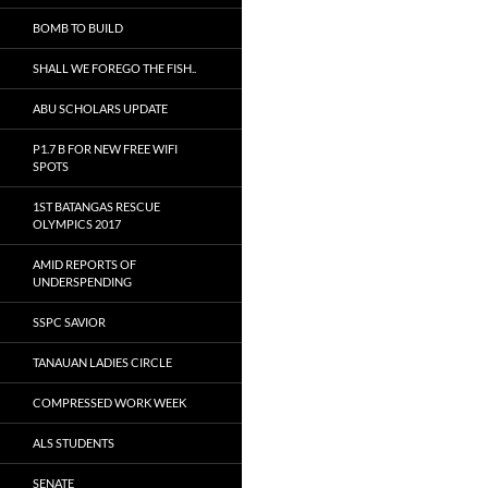
BOMB TO BUILD
SHALL WE FOREGO THE FISH..
ABU SCHOLARS UPDATE
P1.7 B FOR NEW FREE WIFI
SPOTS
1ST BATANGAS RESCUE
OLYMPICS 2017
AMID REPORTS OF
UNDERSPENDING
SSPC SAVIOR
TANAUAN LADIES CIRCLE
COMPRESSED WORK WEEK
ALS STUDENTS
SENATE