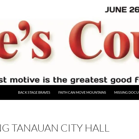
BACK STAGE BRAVES
FAITH CAN MOVE MOUNTAINS
MISSING DOC
G TANAUAN CITY HALL