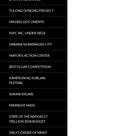
TULONG DUNONG PROJECT
MISSING DOCUMENTS
SSPC INC. UNDER SIEGE
HARANA SA BATANGAS CITY
MAYOR’S ACTION CENTER
BEST FLOAT COMPETITION
KAMPEON NG SUBLIAN
FESTIVAL
ISAYAW ISIGAW
MIDNIGHT MASS
STATE OF THE NATION 3.7
TRILLION 2018 BUDGET
ITALY’S ORDER OF MERIT