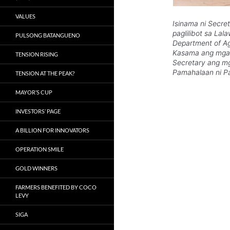
VALUES
Isinama ni Secre
paglilibot sa La
PULSONG BATANGUENO
Department of Ag
Kasama ang mga 
TENSION RISING
Secretary ang mg
Pamahalaan ni Pa
TENSION AT THE PEAK?
MAYOR’S CUP
INVESTORS’ PAGE
A BILLION FOR INNOVATORS
OPERATION SMILE
GOLD WINNERS
FARMERS BENEFITED BY COCO
LEVY
SIGA