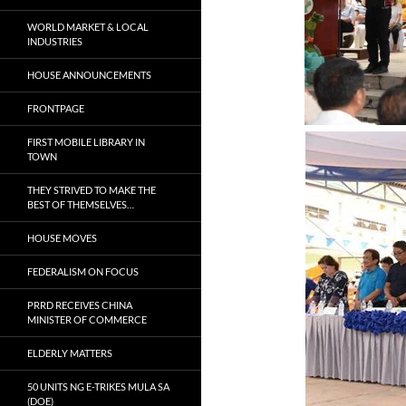
WORLD MARKET & LOCAL
INDUSTRIES
HOUSE ANNOUNCEMENTS
FRONTPAGE
FIRST MOBILE LIBRARY IN
TOWN
THEY STRIVED TO MAKE THE
BEST OF THEMSELVES…
HOUSE MOVES
FEDERALISM ON FOCUS
PRRD RECEIVES CHINA
MINISTER OF COMMERCE
ELDERLY MATTERS
50 UNITS NG E-TRIKES MULA SA
(DOE)