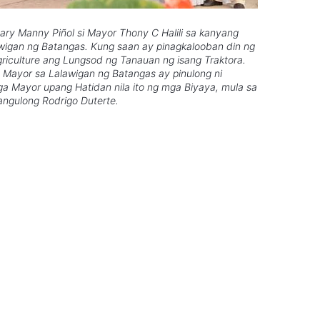
tary Manny Piñol si Mayor Thony C Halili sa kanyang
lawigan ng Batangas. Kung saan ay pinagkalooban din ng
riculture ang Lungsod ng Tanauan ng isang Traktora.
Mayor sa Lalawigan ng Batangas ay pinulong ni
a Mayor upang Hatidan nila ito ng mga Biyaya, mula sa
ngulong Rodrigo Duterte.