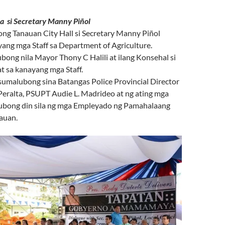
Secretary Manny Piñol
ong Tanauan City Hall si Secretary Manny Piñol
ang mga Staff sa Department of Agriculture.
ong nila Mayor Thony C Halili at ilang Konsehal si
at sa kanayang mga Staff.
umalubong sina Batangas Police Provincial Director
ralta, PSUPT Audie L. Madrideo at ng ating mga
lubong din sila ng mga Empleyado ng Pamahalaang
auan.