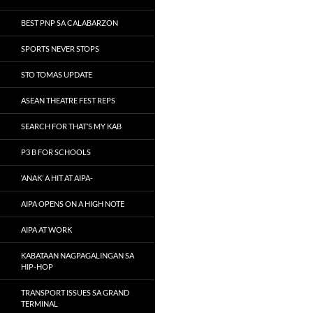
BEST PNP SA CALABARZON
SPORTS NEVER STOPS
STO TOMAS UPDATE
ASEAN THEATRE FEST REPS
SEARCH FOR THAT’S MY KAB
P3 B FOR SCHOOLS
‘ANAK’ A HIT AT AIPA-
AIPA OPENS ON A HIGH NOTE
AIPA AT WORK
KABATAAN NAGPAGALINGAN SA
HIP-HOP
TRANSPORT ISSUES SA GRAND
TERMINAL