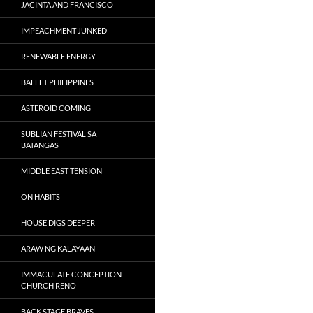
JACINTA AND FRANCISCO
IMPEACHMENT JUNKED
RENEWABLE ENERGY
BALLET PHILIPPINES
ASTEROID COMING
SUBLIAN FESTIVAL SA
BATANGAS
MIDDLE EAST TENSION
ON HABITS
HOUSE DIGS DEEPER
ARAW NG KALAYAAN
IMMACULATE CONCEPTION
CHURCH RENO
BACK STAGE BRAVES