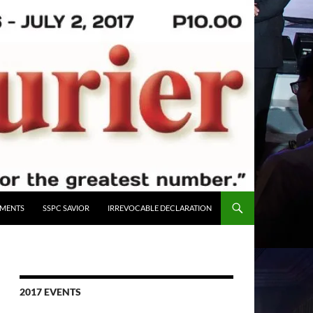
UMENTS
SSPC SAVIOR
IRREVOCABLE DECLARATION
2017 EVENTS