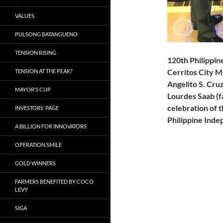
VALUES
PULSONG BATANGUENO
TENSION RISING
120th Philippi
Cerritos City M
TENSION AT THE PEAK?
Angelito S. Cruz
MAYOR’S CUP
Lourdes Saab (f
celebration of 
INVESTORS’ PAGE
Philippine Inde
A BILLION FOR INNOVATORS
OPERATION SMILE
GOLD WINNERS
FARMERS BENEFITED BY COCO
LEVY
SIGA