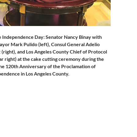
ne Independence Day: Senator Nancy Binay with
ayor Mark Pulido (left), Consul General Adelio
 (right), and Los Angeles County Chief of Protocol
ar right) at the cake cutting ceremony during the
the 120th Anniversary of the Proclamation of
pendence in Los Angeles County
.