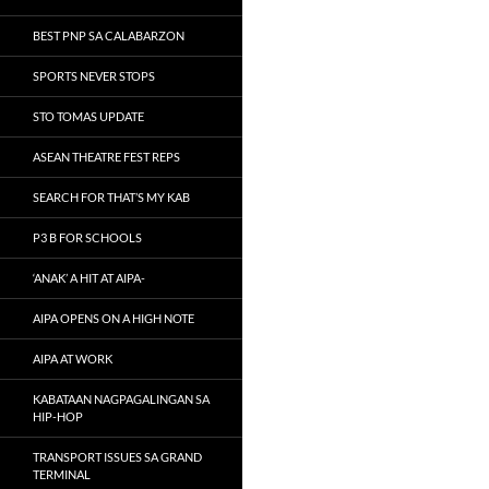
BEST PNP SA CALABARZON
SPORTS NEVER STOPS
STO TOMAS UPDATE
ASEAN THEATRE FEST REPS
SEARCH FOR THAT’S MY KAB
P3 B FOR SCHOOLS
‘ANAK’ A HIT AT AIPA-
AIPA OPENS ON A HIGH NOTE
AIPA AT WORK
KABATAAN NAGPAGALINGAN SA
HIP-HOP
TRANSPORT ISSUES SA GRAND
TERMINAL