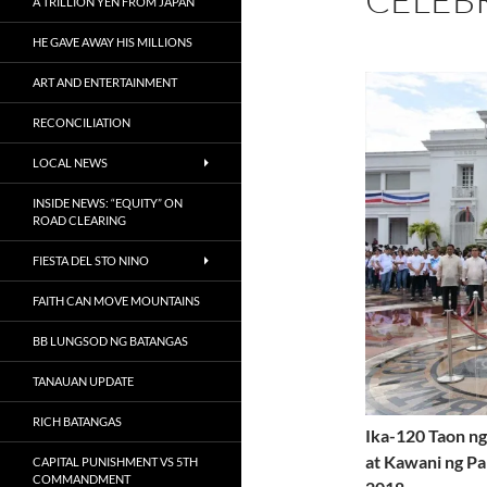
A TRILLION YEN FROM JAPAN
HE GAVE AWAY HIS MILLIONS
ART AND ENTERTAINMENT
RECONCILIATION
LOCAL NEWS
INSIDE NEWS: “EQUITY” ON
ROAD CLEARING
FIESTA DEL STO NINO
FAITH CAN MOVE MOUNTAINS
BB LUNGSOD NG BATANGAS
TANAUAN UPDATE
RICH BATANGAS
Ika-120 Taon ng
at Kawani ng Pa
CAPITAL PUNISHMENT VS 5TH
COMMANDMENT