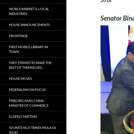
2018
WORLD MARKET & LOCAL
INDUSTRIES
Senator Bina
HOUSE ANNOUNCEMENTS
FRONTPAGE
FIRST MOBILE LIBRARY IN
TOWN
THEY STRIVED TO MAKE THE
BEST OF THEMSELVES…
HOUSE MOVES
FEDERALISM ON FOCUS
PRRD RECEIVES CHINA
MINISTER OF COMMERCE
ELDERLY MATTERS
50 UNITS NG E-TRIKES MULA SA
(DOE)