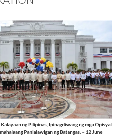
 Kalayaan ng Pilipinas, Ipinagdiwang ng mga Opisyal
mahalaang Panlalawigan ng Batangas. – 12 June