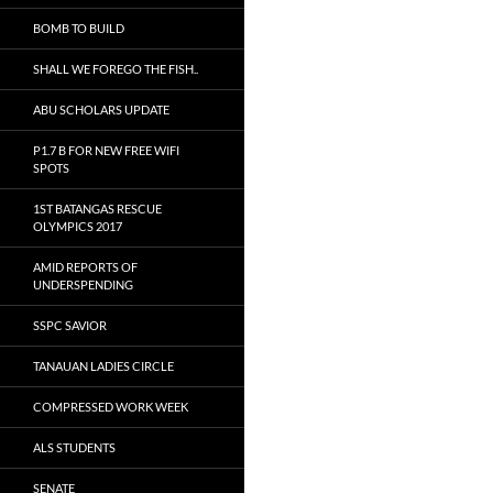
BOMB TO BUILD
SHALL WE FOREGO THE FISH..
ABU SCHOLARS UPDATE
P1.7 B FOR NEW FREE WIFI
SPOTS
1ST BATANGAS RESCUE
OLYMPICS 2017
AMID REPORTS OF
UNDERSPENDING
SSPC SAVIOR
TANAUAN LADIES CIRCLE
COMPRESSED WORK WEEK
ALS STUDENTS
SENATE