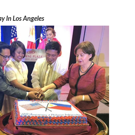
y In Los Angeles