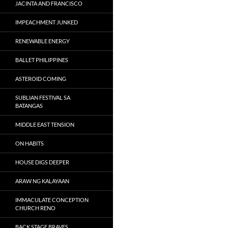
JACINTA AND FRANCISCO
IMPEACHMENT JUNKED
RENEWABLE ENERGY
BALLET PHILIPPINES
ASTEROID COMING
SUBLIAN FESTIVAL SA
BATANGAS
MIDDLE EAST TENSION
ON HABITS
HOUSE DIGS DEEPER
ARAW NG KALAYAAN
IMMACULATE CONCEPTION
CHURCH RENO
BACK STAGE BRAVES