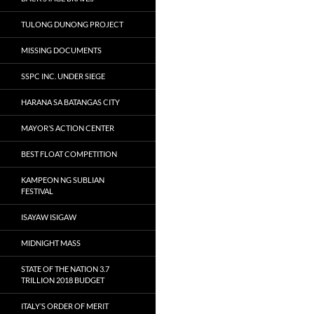
TULONG DUNONG PROJECT
MISSING DOCUMENTS
SSPC INC. UNDER SIEGE
HARANA SA BATANGAS CITY
MAYOR’S ACTION CENTER
BEST FLOAT COMPETITION
KAMPEON NG SUBLIAN
FESTIVAL
ISAYAW ISIGAW
MIDNIGHT MASS
STATE OF THE NATION 3.7
TRILLION 2018 BUDGET
ITALY’S ORDER OF MERIT