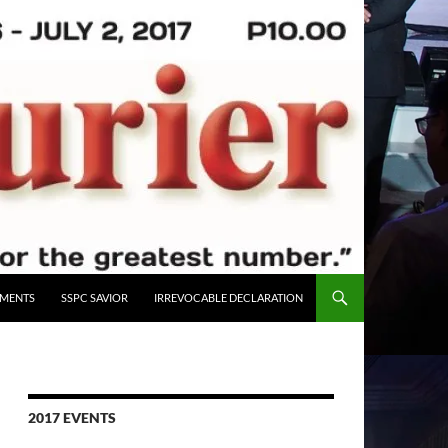
UMENTS
SSPC SAVIOR
IRREVOCABLE DECLARATION
2017 EVENTS