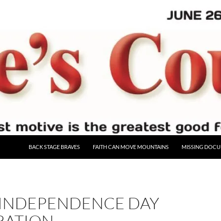
BACK STAGE BRAVES
FAITH CAN MOVE MOUNTAINS
MISSING DOC
 INDEPENDENCE DAY
RATION